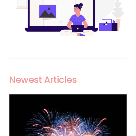
Newest Articles