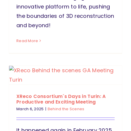
innovative platform to life, pushing
the boundaries of 3D reconstruction
and beyond!
Read More
XReco Consortium´s Days in Turin: A
Productive and Exciting Meeting
March 6, 2025
|
Behind the Scenes
It happened again in February 2025.