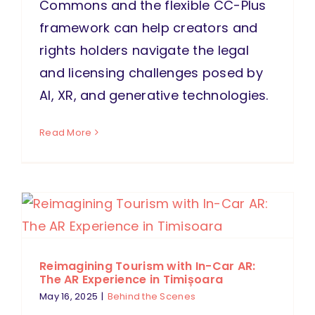
Commons and the flexible CC-Plus
framework can help creators and
rights holders navigate the legal
and licensing challenges posed by
AI, XR, and generative technologies.
Read More
Reimagining Tourism with In-Car AR:
The AR Experience in Timișoara
May 16, 2025
|
Behind the Scenes