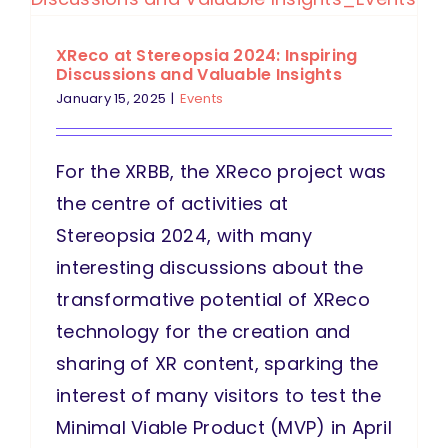
XReco at Stereopsia 2024: Inspiring
Discussions and Valuable Insights
January 15, 2025
|
Events
For the XRBB, the XReco project was
the centre of activities at
Stereopsia 2024, with many
interesting discussions about the
transformative potential of XReco
technology for the creation and
sharing of XR content, sparking the
interest of many visitors to test the
Minimal Viable Product (MVP) in April