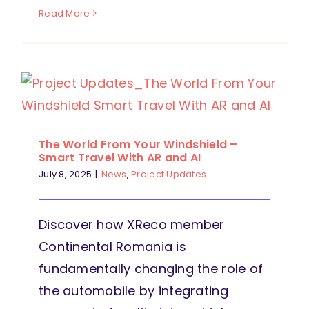
Read More
The World From Your Windshield –
Smart Travel With AR and AI
July 8, 2025
|
News
,
Project Updates
Discover how XReco member
Continental Romania is
fundamentally changing the role of
the automobile by integrating