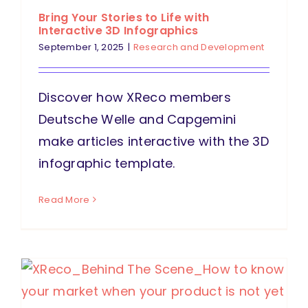
Bring Your Stories to Life with
Interactive 3D Infographics
September 1, 2025
|
Research and Development
Discover how XReco members
Deutsche Welle and Capgemini
make articles interactive with the 3D
infographic template.
Read More