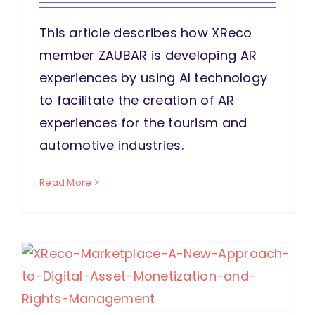
This article describes how XReco
member ZAUBAR is developing AR
experiences by using AI technology
to facilitate the creation of AR
experiences for the tourism and
automotive industries.
Read More