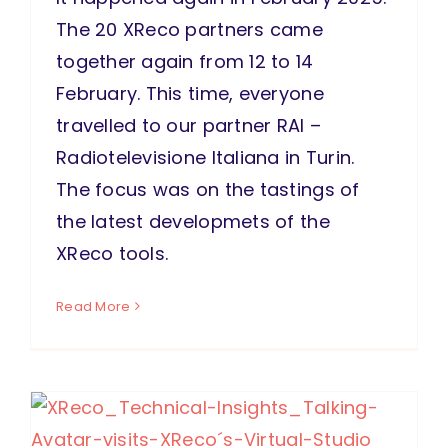
The 20 XReco partners came
together again from 12 to 14
February. This time, everyone
travelled to our partner RAI –
Radiotelevisione Italiana in Turin.
The focus was on the tastings of
the latest developmets of the
XReco tools.
Read More