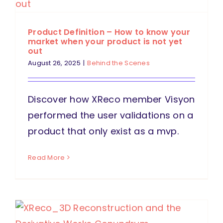
Product Definition – How to know your
market when your product is not yet
out
August 26, 2025
|
Behind the Scenes
Discover how XReco member Visyon
performed the user validations on a
product that only exist as a mvp.
Read More