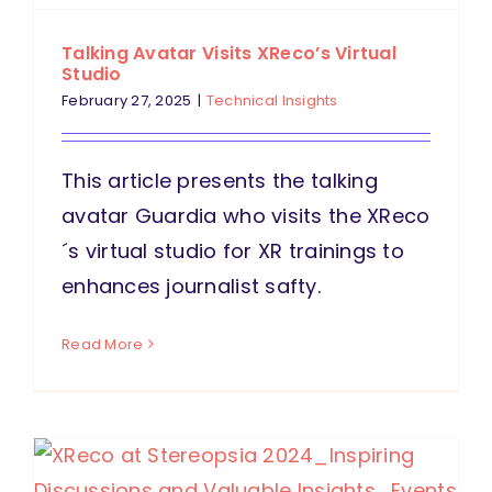
Talking Avatar Visits XReco’s Virtual
Studio
February 27, 2025
|
Technical Insights
This article presents the talking
avatar Guardia who visits the XReco
´s virtual studio for XR trainings to
enhances journalist safty.
Read More