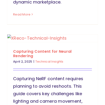
dynamic marketplace.
Read More
Capturing Content for Neural
Rendering
April 2, 2025
|
Technical Insights
Capturing NeRF content requires
planning to avoid reshoots. This
guide covers key challenges like
lighting and camera movement,