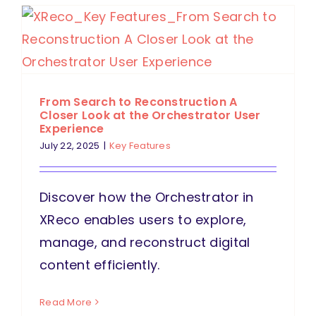
From Search to Reconstruction A
Closer Look at the Orchestrator User
Experience
July 22, 2025
|
Key Features
Discover how the Orchestrator in
XReco enables users to explore,
manage, and reconstruct digital
content efficiently.
Read More