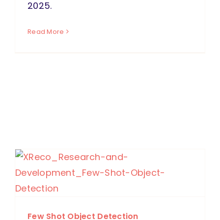
2025.
Read More
Few Shot Object Detection