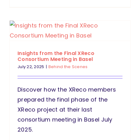
Insights from the Final XReco
Consortium Meeting in Basel
July 22, 2025
|
Behind the Scenes
Discover how the XReco members
prepared the final phase of the
XReco project at their last
consortium meeting in Basel July
2025.