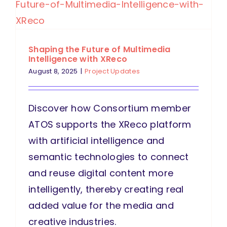
Shaping the Future of Multimedia
Intelligence with XReco
August 8, 2025
|
Project Updates
Discover how Consortium member
ATOS supports the XReco platform
with artificial intelligence and
semantic technologies to connect
and reuse digital content more
intelligently, thereby creating real
added value for the media and
creative industries.