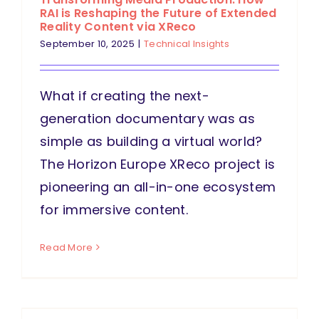
RAI is Reshaping the Future of Extended
Reality Content via XReco
September 10, 2025
|
Technical Insights
What if creating the next-
generation documentary was as
simple as building a virtual world?
The Horizon Europe XReco project is
pioneering an all-in-one ecosystem
for immersive content.
Read More