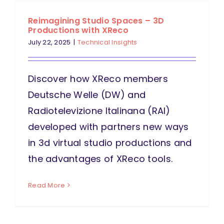
Reimagining Studio Spaces – 3D
Productions with XReco
July 22, 2025
|
Technical Insights
Discover how XReco members
Deutsche Welle (DW) and
Radiotelevizione Italinana (RAI)
developed with partners new ways
in 3d virtual studio productions and
the advantages of XReco tools.
Read More