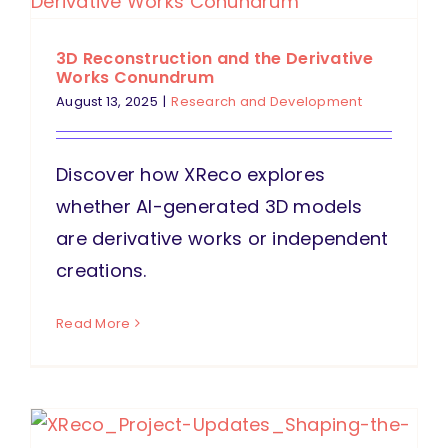
3D Reconstruction and the Derivative
Works Conundrum
August 13, 2025
|
Research and Development
Discover how XReco explores
whether AI-generated 3D models
are derivative works or independent
creations.
Read More