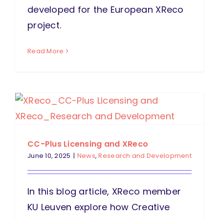
developed for the European XReco
project.
Read More
CC-Plus Licensing and XReco
June 10, 2025
|
News
,
Research and Development
In this blog article, XReco member
KU Leuven explore how Creative