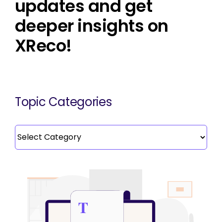
updates and get
deeper insights on
XReco!
Topic Categories
Topic
Categories