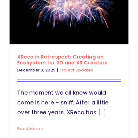
XReco in Retrospect: Creating an
Ecosystem for 3D and XR Creators
December 8, 2025
|
Project Updates
The moment we all knew would
come is here – sniff. After a little
over three years, XReco has [...]
Read More