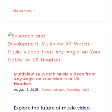
Read More
MultiView XR Watch Music Videos from
Any Angle on Your Mobile or VR
Headset
August 8, 2025
|
Research and Development
Explore the future of music video