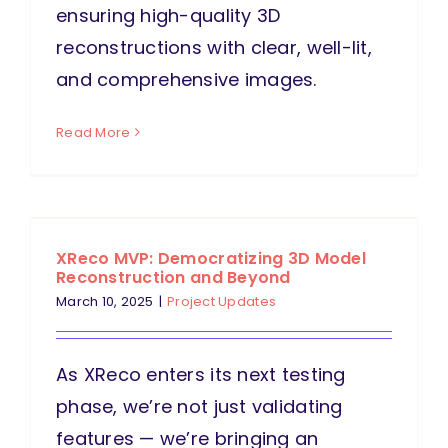
ensuring high-quality 3D
reconstructions with clear, well-lit,
and comprehensive images.
Read More
XReco MVP: Democratizing 3D Model
Reconstruction and Beyond
March 10, 2025
|
Project Updates
As XReco enters its next testing
phase, we’re not just validating
features — we’re bringing an