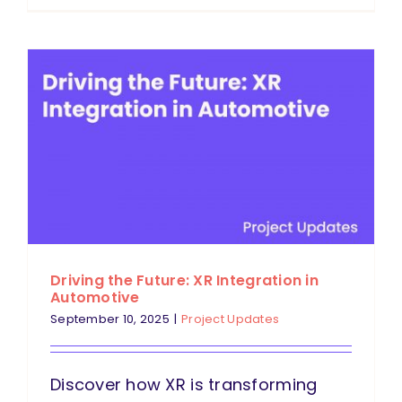
Driving the Future: XR Integration in
Automotive
September 10, 2025
|
Project Updates
Discover how XR is transforming