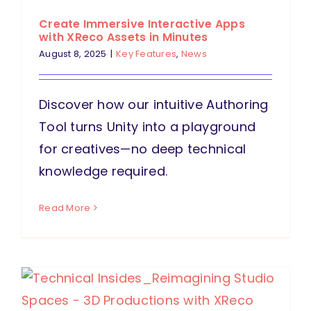
Create Immersive Interactive Apps
with XReco Assets in Minutes
August 8, 2025
|
Key Features
,
News
Discover how our intuitive Authoring
Tool turns Unity into a playground
for creatives—no deep technical
knowledge required.
Read More