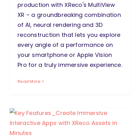
production with XReco's MultiView
XR – a groundbreaking combination
of AI, neural rendering and 3D
reconstruction that lets you explore
every angle of a performance on
your smartphone or Apple Vision
Pro for a truly immersive experience.
Read More