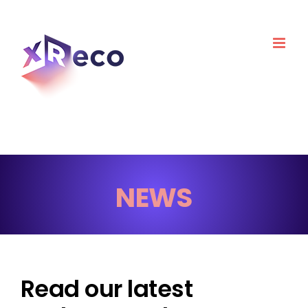
Skip
to
content
NEWS
Read our latest