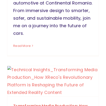
automotive at Continental Romania.
From immersive design to smarter,
safer, and sustainable mobility, join
me on a journey into the future of
cars.
Read More
Transforming Media Production: How