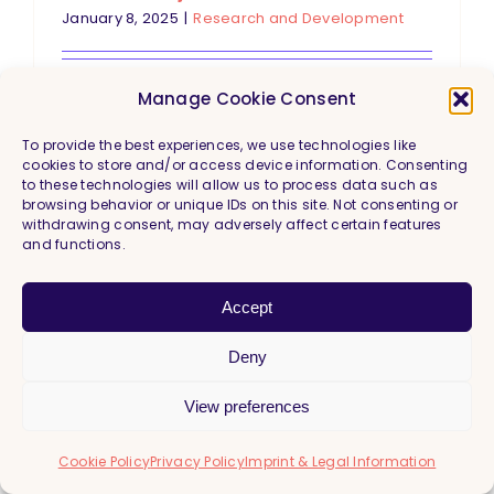
January 8, 2025
|
Research and Development
Just imagine: A computer that
Manage Cookie Consent
recognizes new objects after seeing
To provide the best experiences, we use technologies like
just a few examples. Sounds like
cookies to store and/or access device information. Consenting
to these technologies will allow us to process data such as
science fiction? Few-Shot Object
browsing behavior or unique IDs on this site. Not consenting or
withdrawing consent, may adversely affect certain features
Detection (FSOD) makes this vision
and functions.
a reality. FSOD is an exciting area of
research that is pushing the
Accept
boundaries of artificial intelligence.
Deny
Read More
View preferences
Cookie Policy
Privacy Policy
Imprint & Legal Information