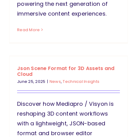
powering the next generation of
immersive content experiences.
Read More
Json Scene Format for 3D Assets and
Cloud
June 25, 2025
|
News
,
Technical Insights
Discover how Mediapro / Visyon is
reshaping 3D content workflows
with a lightweight, JSON-based
format and browser editor