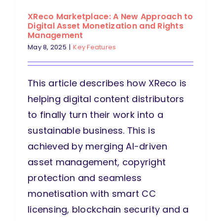
XReco Marketplace: A New Approach to
Digital Asset Monetization and Rights
Management
May 8, 2025
|
Key Features
This article describes how XReco is
helping digital content distributors
to finally turn their work into a
sustainable business. This is
achieved by merging AI-driven
asset management, copyright
protection and seamless
monetisation with smart CC
licensing, blockchain security and a