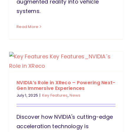
augmented reality into vehicle
systems.
Read More
NVIDIA’s Role in XReco – Powering Next-
Gen Immersive Experiences
July 1, 2025
|
Key Features
,
News
Discover how NVIDIA's cutting-edge
acceleration technology is