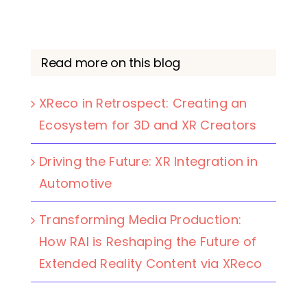
Read more on this blog
XReco in Retrospect: Creating an
Ecosystem for 3D and XR Creators
Driving the Future: XR Integration in
Automotive
Transforming Media Production:
How RAI is Reshaping the Future of
Extended Reality Content via XReco