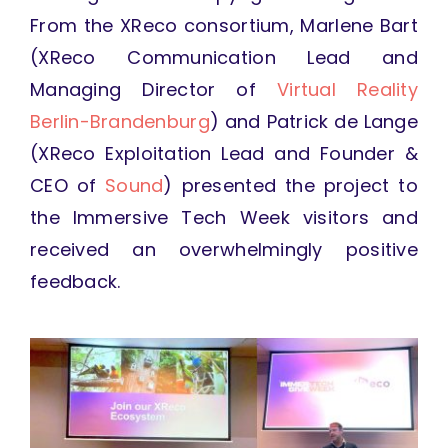
From the XReco consortium, Marlene Bart
(XReco Communication Lead and
Managing Director of
Virtual Reality
Berlin-Brandenburg
) and Patrick de Lange
(XReco Exploitation Lead and Founder &
CEO of
Sound
) presented the project to
the Immersive Tech Week visitors and
received an overwhelmingly positive
feedback.