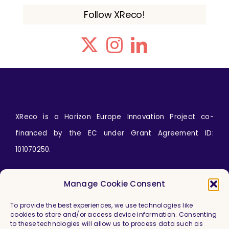
Follow XReco!
XReco is a Horizon Europe Innovation Project co-
financed by the EC under Grant Agreement ID:
101070250.
Icons by
wanicon
from
www.flaticon.com
Manage Cookie Consent
To provide the best experiences, we use technologies like
cookies to store and/or access device information. Consenting
to these technologies will allow us to process data such as