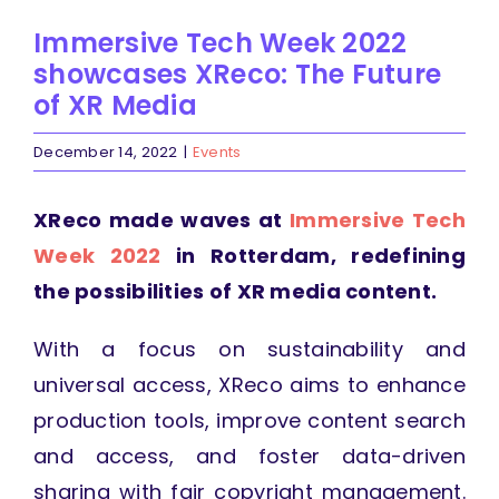
Immersive Tech Week 2022
showcases XReco: The Future
of XR Media
December 14, 2022
|
Events
XReco made waves at
Immersive Tech
Week 2022
in Rotterdam, redefining
the possibilities of XR media content.
With a focus on sustainability and
universal access, XReco aims to enhance
production tools, improve content search
and access, and foster data-driven
sharing with fair copyright management.