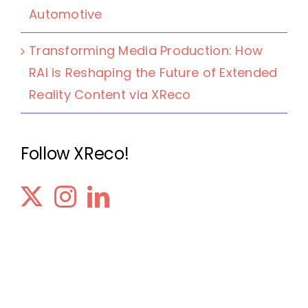
Automotive
Transforming Media Production: How
RAI is Reshaping the Future of Extended
Reality Content via XReco
Follow XReco!