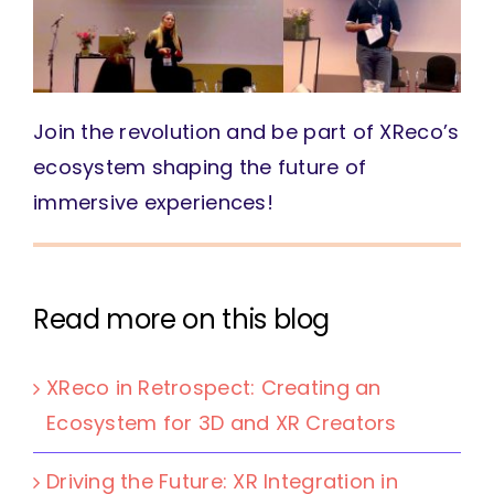
Join the revolution and be part of XReco’s
ecosystem shaping the future of
immersive experiences!
Read more on this blog
XReco in Retrospect: Creating an
Ecosystem for 3D and XR Creators
Driving the Future: XR Integration in