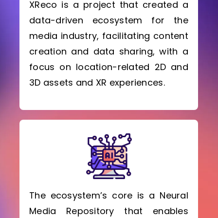
XReco is a project that created a
data-driven ecosystem for the
media industry, facilitating content
creation and data sharing, with a
focus on location-related 2D and
3D assets and XR experiences.
The ecosystem’s core is a Neural
Media Repository that enables