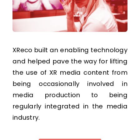
XReco built an enabling technology
and helped pave the way for lifting
the use of XR media content from
being occasionally involved in
media production to being
regularly integrated in the media
industry.