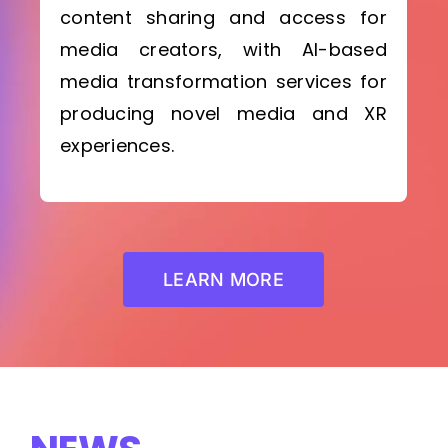
content sharing and access for
media creators, with AI-based
media transformation services for
producing novel media and XR
experiences.
LEARN MORE