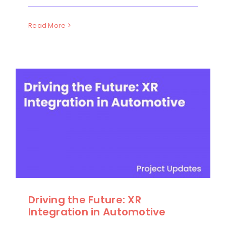
Read More
Driving the Future: XR
Integration in Automotive