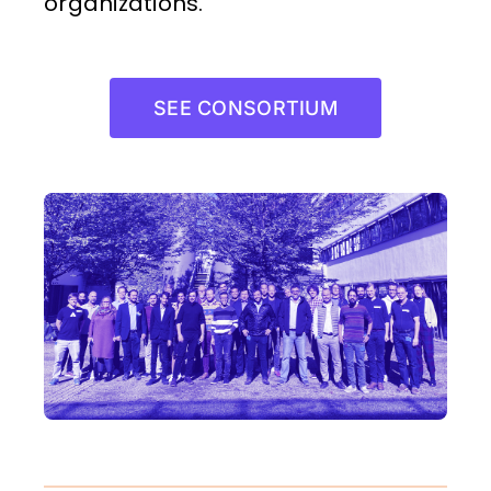
organizations.
SEE CONSORTIUM