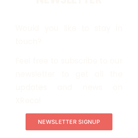
Would you like to stay in
touch?
Feel free to subscribe to our
newsletter to get all the
updates and news on
XReco!
NEWSLETTER SIGNUP