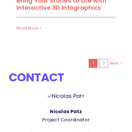
Bring Your Stories to Life with
Interactive 3D Infographics
Read More
1
2
Next
CONTACT
Nicolas Patz
Project Coordinator