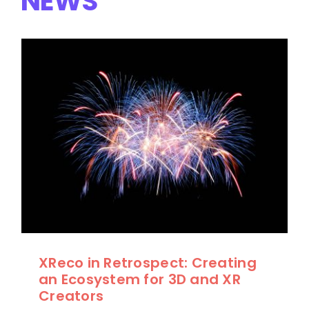
NEWS
XReco in Retrospect: Creating
an Ecosystem for 3D and XR
Creators