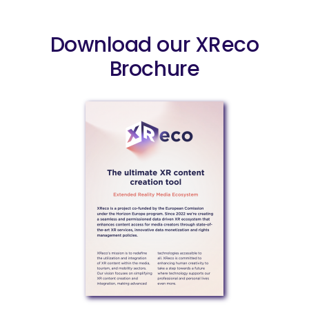
Download our XReco
Brochure