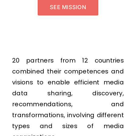
SEE MISSION
20 partners from 12 countries
combined their competences and
visions to enable efficient media
data sharing, discovery,
recommendations, and
transformations, involving different
types and sizes of media