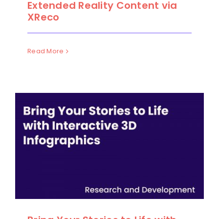
Extended Reality Content via
XReco
Read More