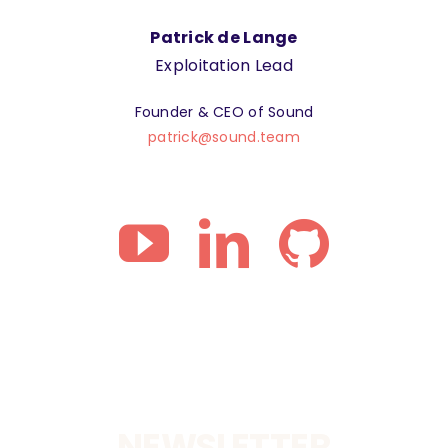
Patrick de Lange
Exploitation Lead
Founder & CEO of Sound
patrick@sound.team
NEWSLETTER