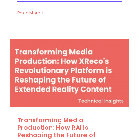
Read More
Transforming Media
Production: How RAI is
Reshaping the Future of