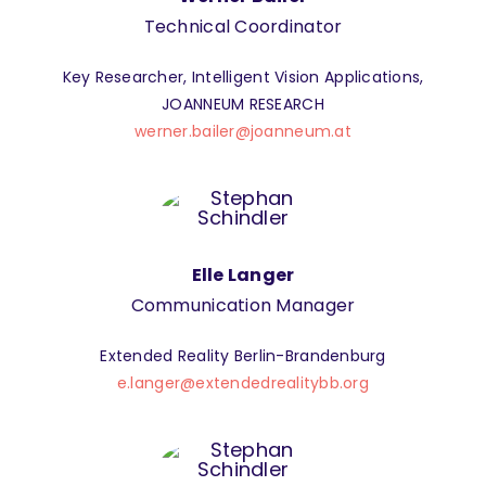
Technical Coordinator
Key Researcher, Intelligent Vision Applications,
JOANNEUM RESEARCH
werner.bailer@joanneum.at
Elle Langer
Communication Manager
Extended Reality Berlin-Brandenburg
e.langer@extendedrealitybb.org