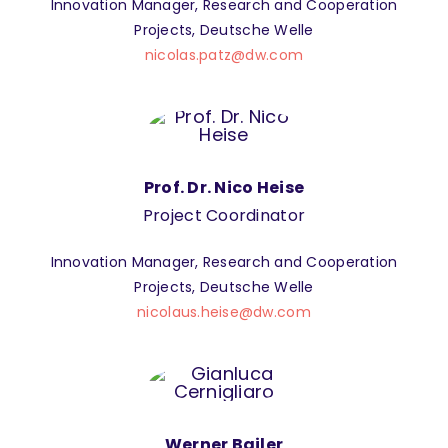
Innovation Manager, Research and Cooperation
Projects, Deutsche Welle
nicolas.patz@dw.com
Prof. Dr. Nico Heise
Project Coordinator
Innovation Manager, Research and Cooperation
Projects, Deutsche Welle
nicolaus.heise@dw.com
Werner Bailer