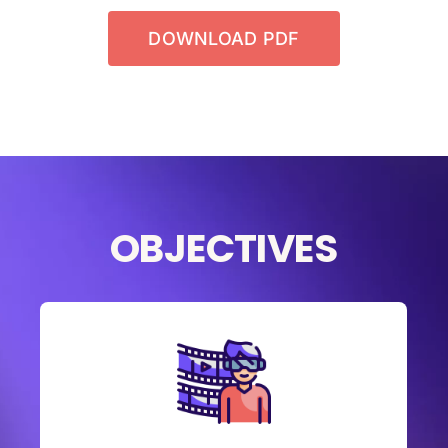
DOWNLOAD PDF
OBJECTIVES