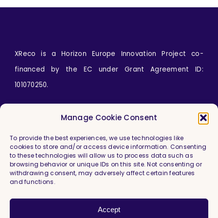
XReco is a Horizon Europe Innovation Project co-
financed by the EC under Grant Agreement ID:
101070250.
Icons by
wanicon
from
www.flaticon.com
Manage Cookie Consent
To provide the best experiences, we use technologies like
cookies to store and/or access device information. Consenting
to these technologies will allow us to process data such as
browsing behavior or unique IDs on this site. Not consenting or
withdrawing consent, may adversely affect certain features
and functions.
Imprint & Legal Information
Privacy Policy
Accept