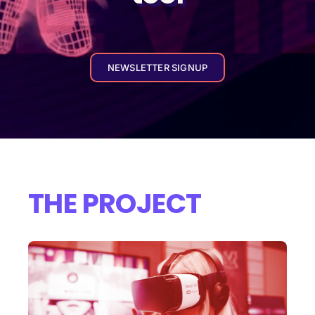
NEWSLETTER SIGNUP
THE PROJECT