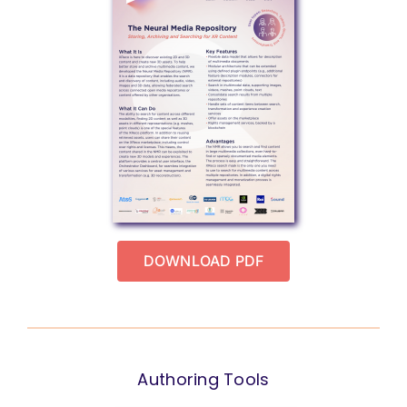
DOWNLOAD PDF
Authoring Tools