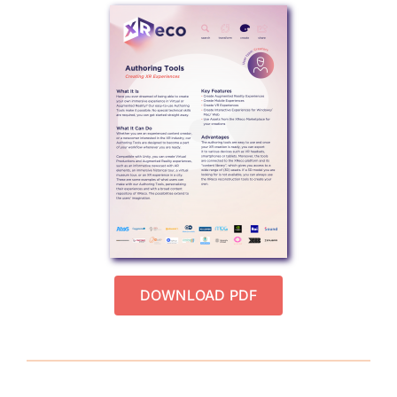
DOWNLOAD PDF