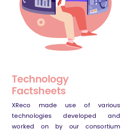
Technology
Factsheets
XReco made use of various
technologies developed and
worked on by our consortium