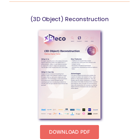
(3D Object) Reconstruction
DOWNLOAD PDF