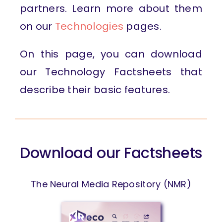
partners. Learn more about them
on our
Technologies
pages.
On this page, you can download
our Technology Factsheets that
describe their basic features.
Download our Factsheets
The Neural Media Repository (NMR)