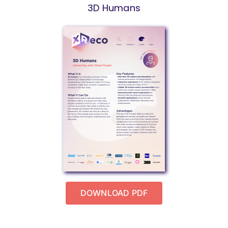
3D Humans
DOWNLOAD PDF