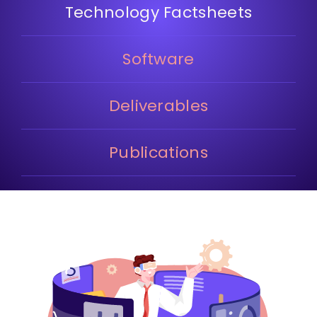
Technology Factsheets
Software
Deliverables
Publications