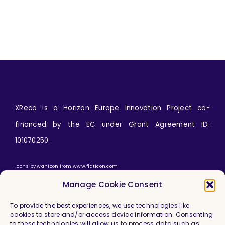
XReco is a Horizon Europe Innovation Project co-
financed by the EC under Grant Agreement ID:
101070250.
Icons by
wanicon
from
www.flaticon.com
Manage Cookie Consent
To provide the best experiences, we use technologies like
cookies to store and/or access device information. Consenting
to these technologies will allow us to process data such as