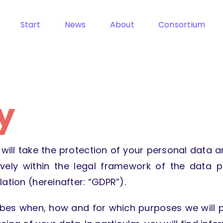
Start
News
About
Consortium
y
will take the protection of your personal data an
vely within the legal framework of the data p
ation (hereinafter: “GDPR”).
ibes when, how and for which purposes we will pr