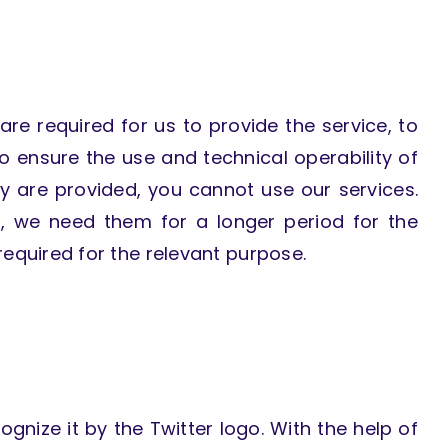
are required for us to provide the service, to
to ensure the use and technical operability of
y are provided, you cannot use our services.
, we need them for a longer period for the
equired for the relevant purpose.
ognize it by the Twitter logo. With the help of