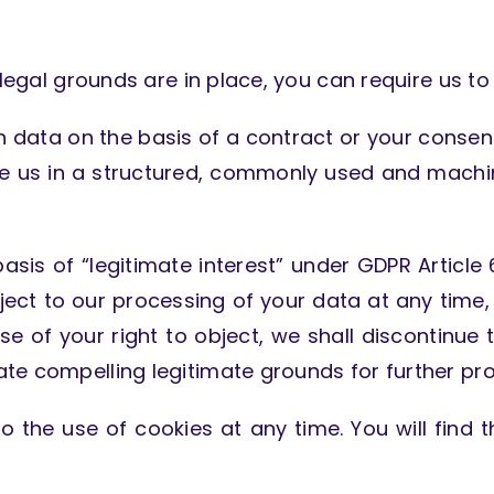
 legal grounds are in place, you can require us to
ith data on the basis of a contract or your consen
ve us in a structured, commonly used and machin
sis of “legitimate interest” under GDPR Article 6
object to our processing of your data at any time,
 use of your right to object, we shall discontinu
te compelling legitimate grounds for further pro
o the use of cookies at any time. You will find t