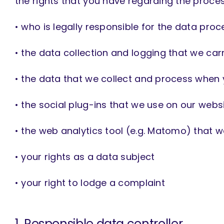
the rights that you have regarding the process
• who is legally responsible for the data proc
• the data collection and logging that we car
• the data that we collect and process when y
• the social plug-ins that we use on our webs
• the web analytics tool (e.g. Matomo) that 
• your rights as a data subject
• your right to lodge a complaint
1. Responsible data controller