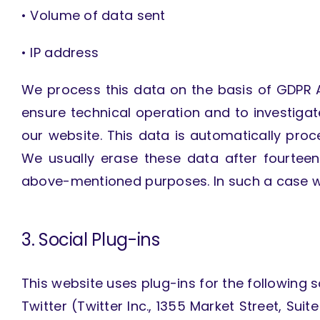
• Volume of data sent
• IP address
We process this data on the basis of GDPR Art
ensure technical operation and to investigate
our website. This data is automatically pro
We usually erase these data after fourtee
above-mentioned purposes. In such a case we
3. Social Plug-ins
This website uses plug-ins for the following s
Twitter (Twitter Inc., 1355 Market Street, Sui