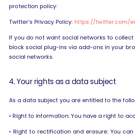
protection policy:
Twitter’s Privacy Policy:
https://twitter.com/e
If you do not want social networks to collect
block social plug-ins via add-ons in your br
social networks.
4. Your rights as a data subject
As a data subject you are entitled to the follo
• Right to information: You have a right to 
• Right to rectification and erasure: You ca