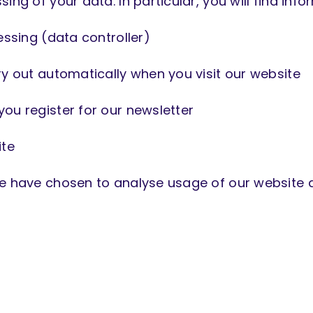
ing of your data. In particular, you will find info
essing (data controller)
ry out automatically when you visit our website
ou register for our newsletter
ite
we have chosen to analyse usage of our website 