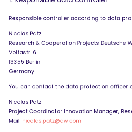
Responsible controller according to data prote
Nicolas Patz
Research & Cooperation Projects Deutsche W
Voltastr. 6
13355 Berlin
Germany
You can contact the data protection officer 
Nicolas Patz
Project Coordinator Innovation Manager, Res
Mail:
nicolas.patz@dw.com