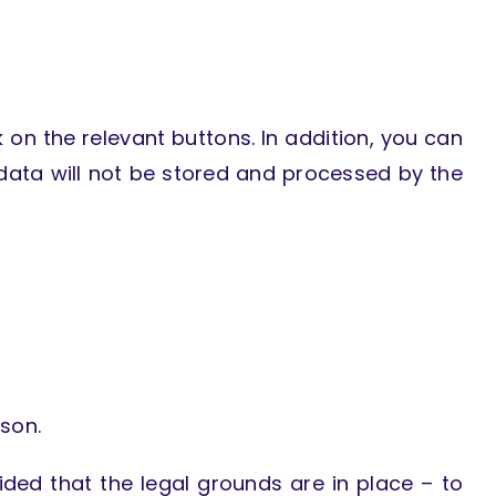
 on the relevant buttons. In addition, you can
 data will not be stored and processed by the
son.
ided that the legal grounds are in place – to