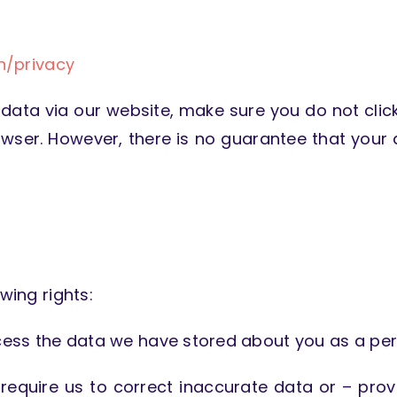
n/privacy
 data via our website, make sure you do not click
owser. However, there is no guarantee that your
wing rights:
access the data we have stored about you as a per
n require us to correct inaccurate data or – prov