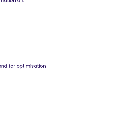
rmation on:
and for optimisation