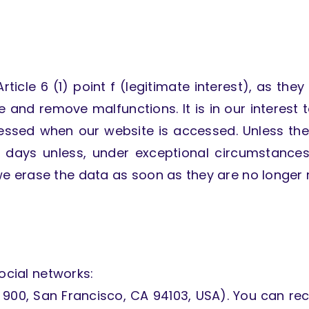
icle 6 (1) point f (legitimate interest), as they 
 and remove malfunctions. It is in our interest 
cessed when our website is accessed. Unless the
n days unless, under exceptional circumstances
 erase the data as soon as they are no longer r
ocial networks:
te 900, San Francisco, CA 94103, USA). You can rec