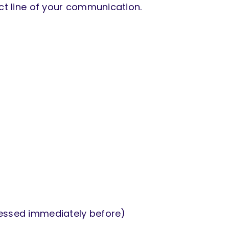
ect line of your communication.
cessed immediately before)