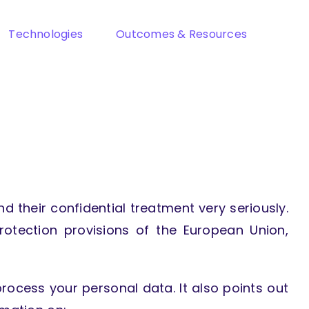
Technologies
Outcomes & Resources
d their confidential treatment very seriously.
rotection provisions of the European Union,
ocess your personal data. It also points out