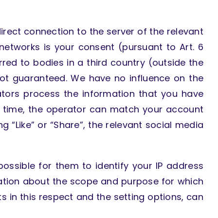
irect connection to the server of the relevant
 networks is your consent (pursuant to Art. 6
erred to bodies in a third country (outside the
not guaranteed. We have no influence on the
ators process the information that you have
at time, the operator can match your account
ing “Like” or “Share”, the relevant social media
ossible for them to identify your IP address
mation about the scope and purpose for which
s in this respect and the setting options, can