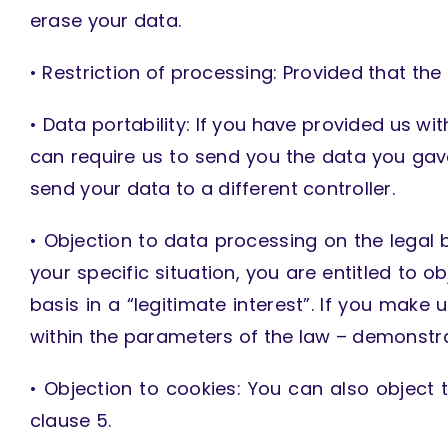
erase your data.
• Restriction of processing: Provided that the
• Data portability: If you have provided us w
can require us to send you the data you ga
send your data to a different controller.
• Objection to data processing on the legal ba
your specific situation, you are entitled to 
basis in a “legitimate interest”. If you make
within the parameters of the law – demonstra
• Objection to cookies: You can also object t
clause 5.