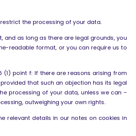
 restrict the processing of your data.
t, and as long as there are legal grounds, you
e-readable format, or you can require us to
 (1) point f: If there are reasons arising from
 provided that such an objection has its legal
e the processing of your data, unless we can –
cessing, outweighing your own rights.
he relevant details in our notes on cookies in