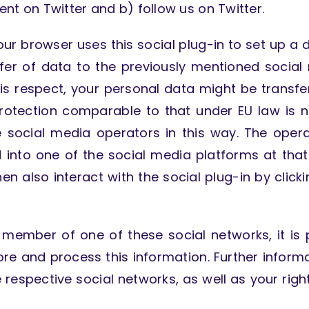
tent on Twitter and b) follow us on Twitter.
ur browser uses this social plug-in to set up a d
sfer of data to the previously mentioned social
n this respect, your personal data might be transf
protection comparable to that under EU law is 
e social media operators in this way. The oper
ed into one of the social media platforms at th
hen also interact with the social plug-in by click
 member of one of these social networks, it is p
tore and process this information. Further infor
respective social networks, as well as your right