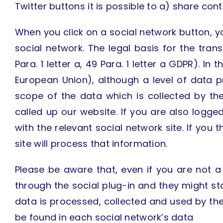
Twitter buttons it is possible to a) share con
When you click on a social network button, yo
social network. The legal basis for the tran
Para. 1 letter a, 49 Para. 1 letter a GDPR). I
European Union), although a level of data 
scope of the data which is collected by th
called up our website. If you are also logg
with the relevant social network site. If you t
site will process that information.
Please be aware that, even if you are not a
through the social plug-in and they might s
data is processed, collected and used by the 
be found in each social network’s data