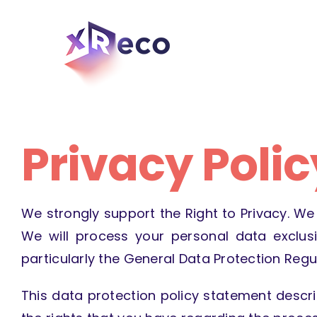
Skip
to
content
Privacy Polic
We strongly support the Right to Privacy. We 
We will process your personal data exclusi
particularly the General Data Protection Regul
This data protection policy statement descr