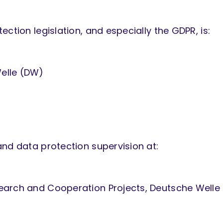
ction legislation, and especially the GDPR, is:
elle (DW)
and data protection supervision at:
earch and Cooperation Projects, Deutsche Welle