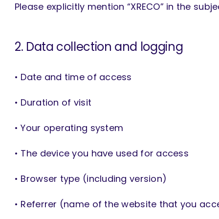
Please explicitly mention “XRECO” in the subj
2. Data collection and logging
• Date and time of access
• Duration of visit
• Your operating system
• The device you have used for access
• Browser type (including version)
• Referrer (name of the website that you ac