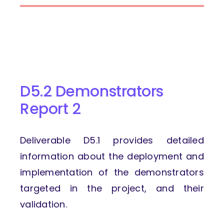
D5.2 Demonstrators
Report 2
Deliverable D5.1 provides detailed
information about the deployment and
implementation of the demonstrators
targeted in the project, and their
validation.