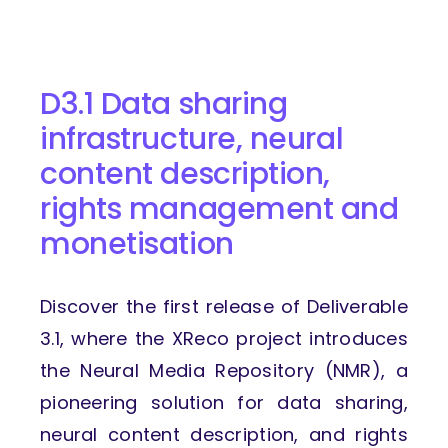
D3.1 Data sharing
infrastructure, neural
content description,
rights management and
monetisation
Discover the first release of Deliverable
3.1, where the XReco project introduces
the Neural Media Repository (NMR), a
pioneering solution for data sharing,
neural content description, and rights