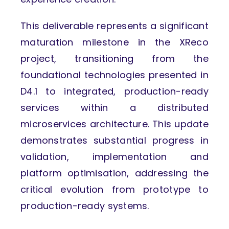
This deliverable represents a significant
maturation milestone in the XReco
project, transitioning from the
foundational technologies presented in
D4.1 to integrated, production-ready
services within a distributed
microservices architecture. This update
demonstrates substantial progress in
validation, implementation and
platform optimisation, addressing the
critical evolution from prototype to
production-ready systems.