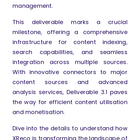
management.
This deliverable marks a crucial
milestone, offering a comprehensive
infrastructure for content indexing,
search capabilities, and seamless
integration across multiple sources.
With innovative connectors to major
content sources and advanced
analysis services, Deliverable 3.1 paves
the way for efficient content utilisation
and monetisation.
Dive into the details to understand how
XReco is transforming the landscape of