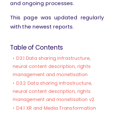
and ongoing processes.
This page was updated regularly
with the newest reports.
Table of Contents
D3.1 Data sharing infrastructure,
neural content description, rights
management and monetisation
D3.2 Data sharing infrastructure,
neural content description, rights
management and monetisation v2
D4.1 XR and Media Transformation