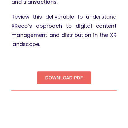
and transactions.
Review this deliverable to understand
XReco’s approach to digital content
management and distribution in the XR
landscape.
DOWNLOAD PDF