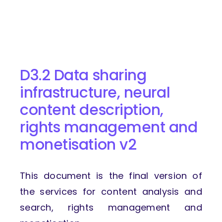
D3.2 Data sharing
infrastructure, neural
content description,
rights management and
monetisation v2
This document is the final version of
the services for content analysis and
search, rights management and