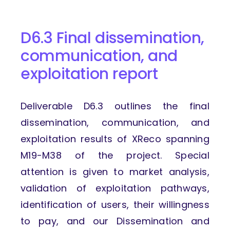
D6.3 Final dissemination,
communication, and
exploitation report
Deliverable D6.3 outlines the final
dissemination, communication, and
exploitation results of XReco spanning
M19-M38 of the project. Special
attention is given to market analysis,
validation of exploitation pathways,
identification of users, their willingness
to pay, and our Dissemination and