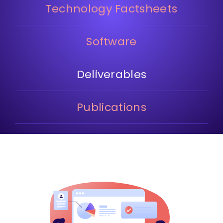
Technology Factsheets
Software
Deliverables
Publications