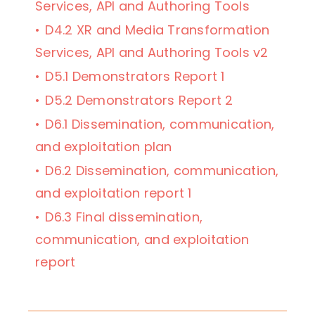
Services, API and Authoring Tools
D4.2 XR and Media Transformation
Services, API and Authoring Tools v2
D5.1 Demonstrators Report 1
D5.2 Demonstrators Report 2
D6.1 Dissemination, communication,
and exploitation plan
D6.2 Dissemination, communication,
and exploitation report 1
D6.3 Final dissemination,
communication, and exploitation
report