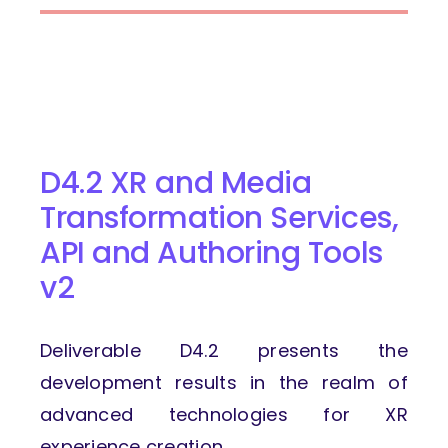
D4.2 XR and Media
Transformation Services,
API and Authoring Tools
v2
Deliverable D4.2 presents the
development results in the realm of
advanced technologies for XR
experience creation.