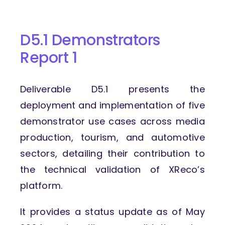
D5.1 Demonstrators
Report 1
Deliverable D5.1 presents the
deployment and implementation of five
demonstrator use cases across media
production, tourism, and automotive
sectors, detailing their contribution to
the technical validation of XReco’s
platform.
It provides a status update as of May