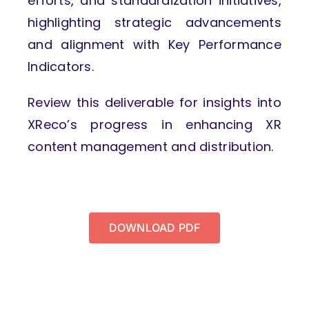
efforts, and standardization initiatives,
highlighting strategic advancements
and alignment with Key Performance
Indicators.
Review this deliverable for insights into
XReco’s progress in enhancing XR
content management and distribution.
DOWNLOAD PDF