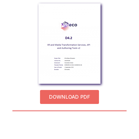
DOWNLOAD PDF