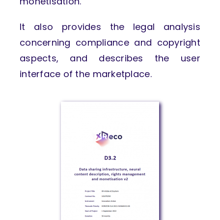
monetisation.
It also provides the legal analysis
concerning compliance and copyright
aspects, and describes the user
interface of the marketplace.