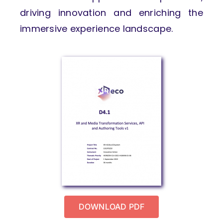
driving innovation and enriching the
immersive experience landscape.
DOWNLOAD PDF