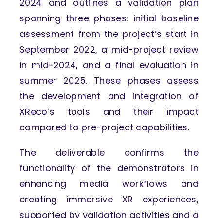
2024 and outlines a validation plan
spanning three phases: initial baseline
assessment from the project’s start in
September 2022, a mid-project review
in mid-2024, and a final evaluation in
summer 2025. These phases assess
the development and integration of
XReco’s tools and their impact
compared to pre-project capabilities.
The deliverable confirms the
functionality of the demonstrators in
enhancing media workflows and
creating immersive XR experiences,
supported by validation activities and a