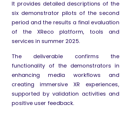
It provides detailed descriptions of the
six demonstrator pilots of the second
period and the results a final evaluation
of the XReco platform, tools and
services in summer 2025.
The deliverable confirms the
functionality of the demonstrators in
enhancing media workflows and
creating immersive XR experiences,
supported by validation activities and
positive user feedback.