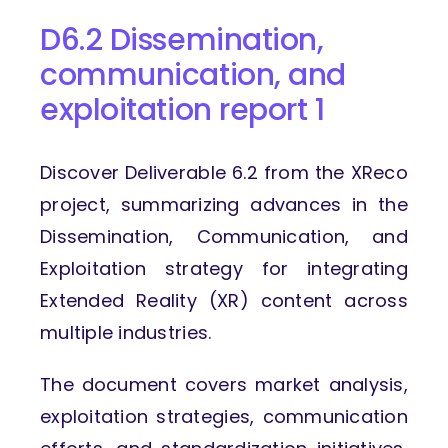
D6.2 Dissemination,
communication,
and
exploitation report 1
Discover Deliverable 6.2 from the XReco
project, summarizing advances in the
Dissemination, Communication, and
Exploitation strategy for integrating
Extended Reality (XR) content across
multiple industries.
The document covers market analysis,
exploitation strategies, communication