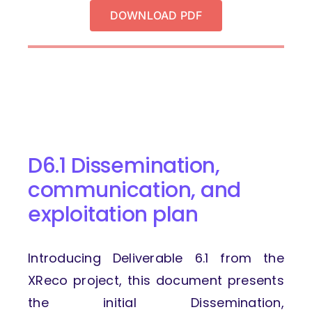
DOWNLOAD PDF
D6.1 Dissemination,
communication,
and
exploitation plan
Introducing Deliverable 6.1 from the
XReco project, this document presents
the initial Dissemination,