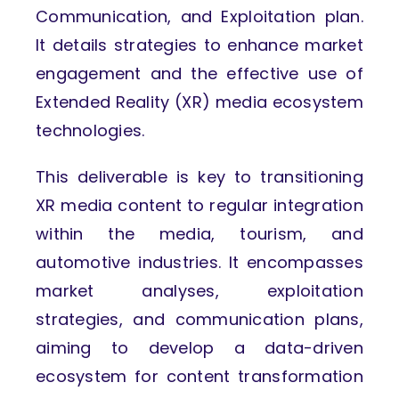
Communication, and Exploitation plan.
It details strategies to enhance market
engagement and the effective use of
Extended Reality (XR) media ecosystem
technologies.
This deliverable is key to transitioning
XR media content to regular integration
within the media, tourism, and
automotive industries. It encompasses
market analyses, exploitation
strategies, and communication plans,
aiming to develop a data-driven
ecosystem for content transformation