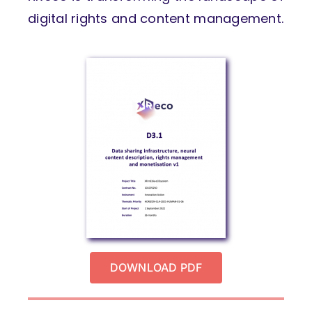
digital rights and content management.
DOWNLOAD PDF