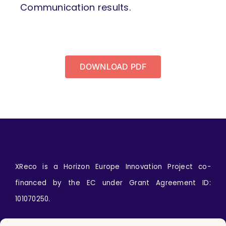
Communication results.
DOWNLOAD PDF
XReco is a Horizon Europe Innovation Project co-
financed by the EC under Grant Agreement ID:
101070250.
Icons by
wanicon
from
www.flaticon.com