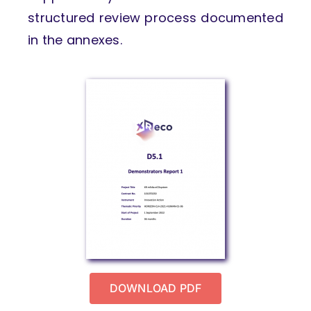
structured review process documented
in the annexes.
DOWNLOAD PDF