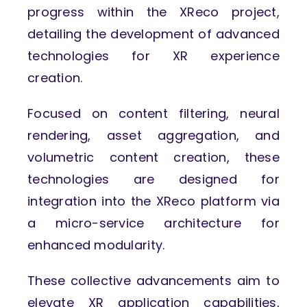
progress within the XReco project,
detailing the development of advanced
technologies for XR experience
creation.
Focused on content filtering, neural
rendering, asset aggregation, and
volumetric content creation, these
technologies are designed for
integration into the XReco platform via
a micro-service architecture for
enhanced modularity.
These collective advancements aim to
elevate XR application capabilities,