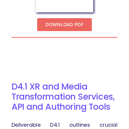
DOWNLOAD PDF
D4.1 XR and Media
Transformation Services,
API and Authoring Tools
Deliverable D4.1 outlines crucial