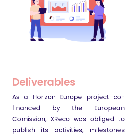
Deliverables
As a Horizon Europe project co-
financed by the European
Comission, XReco was obliged to
publish its activities, milestones