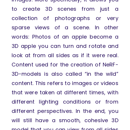
to create 3D scenes from just a
collection of photographs or very
sparse views of a scene. In other
words: Photos of an apple become a
3D apple you can turn and rotate and
look at from all sides as if it were real.
Content used for the creation of NeRF-
3D-models is also called “in the wild”
content. This refers to images or videos
that were taken at different times, with
different lighting conditions or from
different perspectives. In the end, you
will still have a smooth, cohesive 3D
model that you can view from all sides