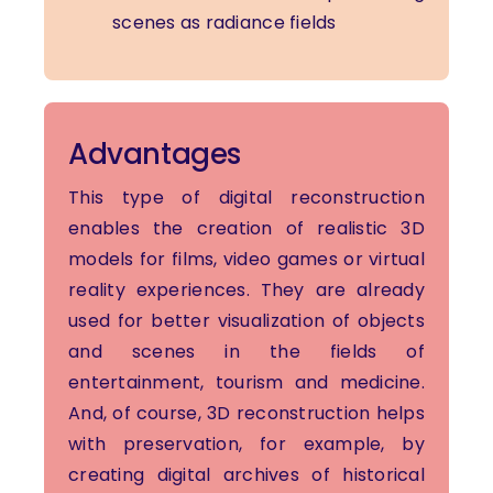
scenes as radiance fields
Advantages
This type of digital reconstruction
enables the creation of realistic 3D
models for films, video games or virtual
reality experiences. They are already
used for better visualization of objects
and scenes in the fields of
entertainment, tourism and medicine.
And, of course, 3D reconstruction helps
with preservation, for example, by
creating digital archives of historical