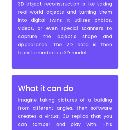
3D object reconstruction is like taking
real-world objects and turning them
into digital twins. It utilizes photos,
videos, or even special scanners to
capture the object’s shape and
appearance. The 2D data is then
transformed into a 3D model.
What it can do
Imagine taking pictures of a building
from different angles, then software
creates a virtual, 3D replica that you
can tamper and play with. This