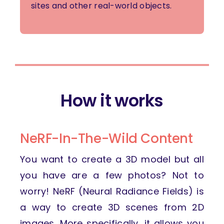
sites and other real-world objects.
How it works
NeRF-In-The-Wild Content
You want to create a 3D model but all
you have are a few photos? Not to
worry! NeRF (Neural Radiance Fields) is
a way to create 3D scenes from 2D
images. More specifically, it allows you