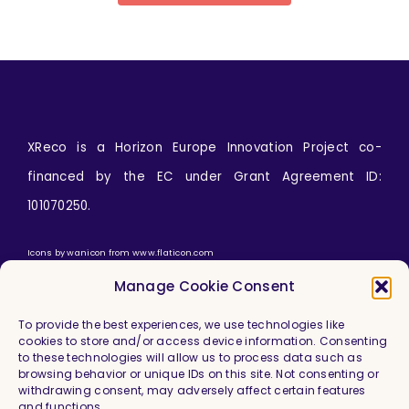
XReco is a Horizon Europe Innovation Project co-
financed by the EC under Grant Agreement ID:
101070250.
Icons by
wanicon
from
www.flaticon.com
Manage Cookie Consent
To provide the best experiences, we use technologies like
cookies to store and/or access device information. Consenting
to these technologies will allow us to process data such as
browsing behavior or unique IDs on this site. Not consenting or
withdrawing consent, may adversely affect certain features
and functions.