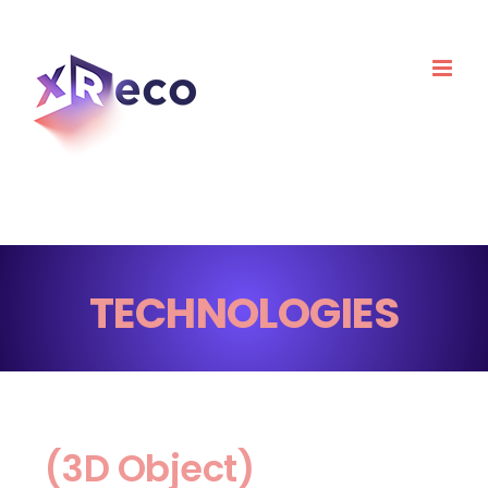
Skip
to
content
TECHNOLOGIES
(3D Object)