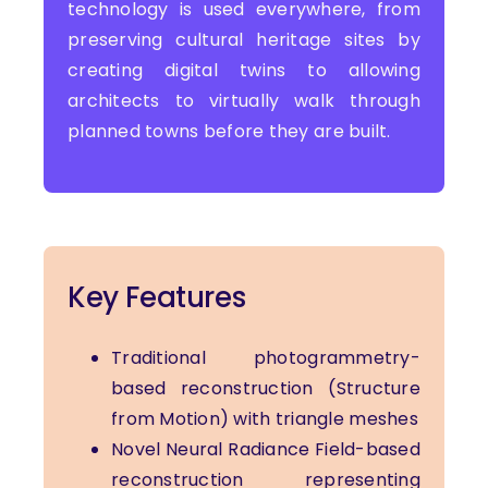
technology is used everywhere, from
preserving cultural heritage sites by
creating digital twins to allowing
architects to virtually walk through
planned towns before they are built.
Key Features
Traditional photogrammetry-
based reconstruction (Structure
from Motion) with triangle meshes
Novel Neural Radiance Field-based
reconstruction representing