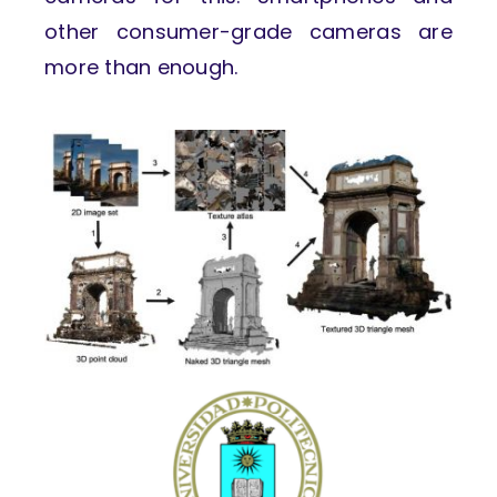
other consumer-grade cameras are
more than enough.