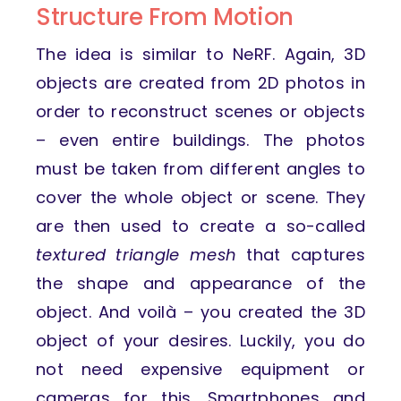
Structure From Motion
The idea is similar to NeRF. Again, 3D
objects are created from 2D photos in
order to reconstruct scenes or objects
– even entire buildings. The photos
must be taken from different angles to
cover the whole object or scene. They
are then used to create a so-called
textured triangle mesh
that captures
the shape and appearance of the
object. And voilà – you created the 3D
object of your desires. Luckily, you do
not need expensive equipment or
cameras for this. Smartphones and