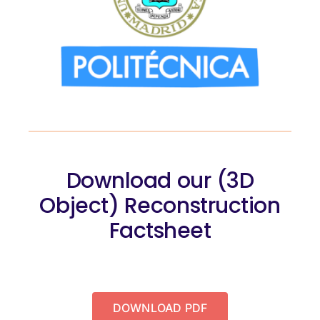
Download our (3D
Object) Reconstruction
Factsheet
DOWNLOAD PDF