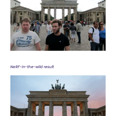
NeRF-in-the-wild result