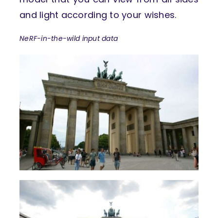
and light according to your wishes.
NeRF-in-the-wild input data