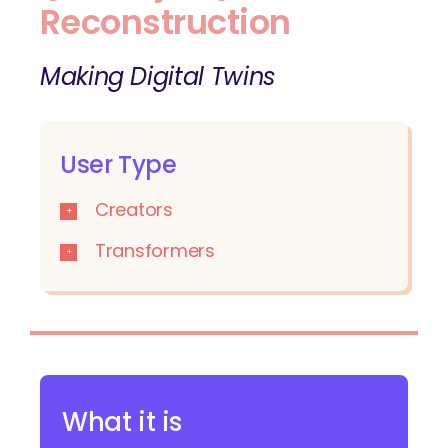
Reconstruction
Making Digital Twins
User Type
Creators
Transformers
What it is