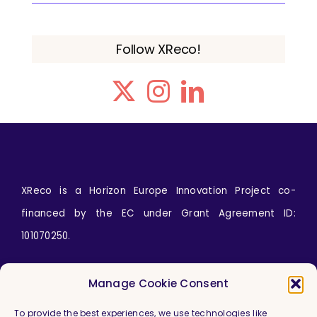
Follow XReco!
XReco is a Horizon Europe Innovation Project co-
financed by the EC under Grant Agreement ID:
101070250.
Icons by
wanicon
from
www.flaticon.com
Manage Cookie Consent
To provide the best experiences, we use technologies like