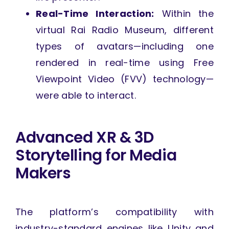
Real-Time Interaction:
Within the
virtual Rai Radio Museum, different
types of avatars—including one
rendered in real-time using Free
Viewpoint Video (FVV) technology—
were able to interact.
Advanced XR & 3D
Storytelling for Media
Makers
The platform’s compatibility with
industry-standard engines like Unity and