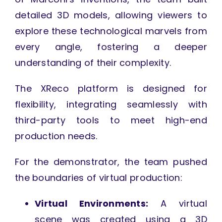
detailed 3D models, allowing viewers to
explore these technological marvels from
every angle, fostering a deeper
understanding of their complexity.
The XReco platform is designed for
flexibility, integrating seamlessly with
third-party tools to meet high-end
production needs.
For the demonstrator, the team pushed
the boundaries of virtual production:
Virtual Environments:
A virtual
scene was created using a 3D