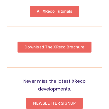
All XReco Tutorials
Download The XReco Brochure
Never miss the latest XReco
developments.
NEWSLETTER SIGNUP