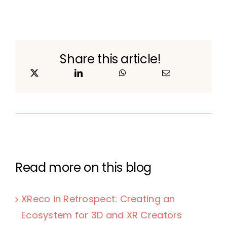
Share this article!
Read more on this blog
XReco in Retrospect: Creating an
Ecosystem for 3D and XR Creators