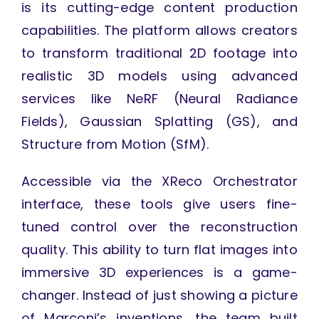
is its cutting-edge content production
capabilities. The platform allows creators
to transform traditional 2D footage into
realistic 3D models using advanced
services like NeRF (Neural Radiance
Fields), Gaussian Splatting (GS), and
Structure from Motion (SfM).
Accessible via the XReco Orchestrator
interface, these tools give users fine-
tuned control over the reconstruction
quality. This ability to turn flat images into
immersive 3D experiences is a game-
changer. Instead of just showing a picture
of Marconi’s inventions, the team built