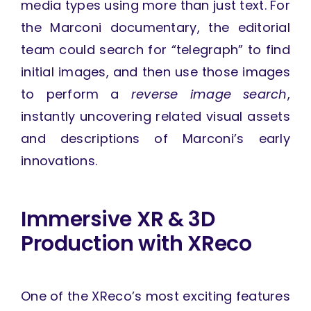
media types using more than just text. For
the Marconi documentary, the editorial
team could search for “telegraph” to find
initial images, and then use those images
to perform a
reverse image search
,
instantly uncovering related visual assets
and descriptions of Marconi’s early
innovations.
Immersive XR & 3D
Production with XReco
One of the XReco’s most exciting features