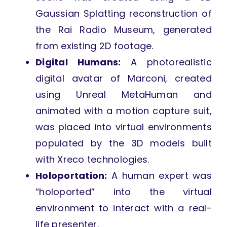
Gaussian Splatting reconstruction of
the Rai Radio Museum, generated
from existing 2D footage.
Digital Humans:
A photorealistic
digital avatar of Marconi, created
using Unreal MetaHuman and
animated with a motion capture suit,
was placed into virtual environments
populated by the 3D models built
with Xreco technologies.
Holoportation:
A human expert was
“holoported” into the virtual
environment to interact with a real-
life presenter.