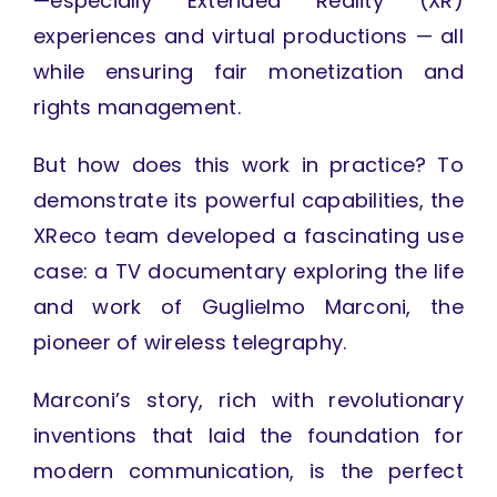
—especially Extended Reality (XR)
experiences and virtual productions — all
while ensuring fair monetization and
rights management.
But how does this work in practice? To
demonstrate its powerful capabilities, the
XReco team developed a fascinating use
case: a TV documentary exploring the life
and work of Guglielmo Marconi, the
pioneer of wireless telegraphy.
Marconi’s story, rich with revolutionary
inventions that laid the foundation for
modern communication, is the perfect