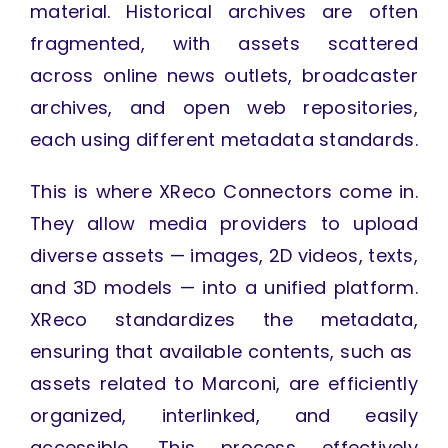
material. Historical archives are often
fragmented, with assets scattered
across online news outlets, broadcaster
archives, and open web repositories,
each using different metadata standards.
This is where XReco Connectors come in.
They allow media providers to upload
diverse assets — images, 2D videos, texts,
and 3D models — into a unified platform.
XReco standardizes the metadata,
ensuring that available contents, such as
assets related to Marconi, are efficiently
organized, interlinked, and easily
accessible. This process effectively