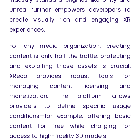
Unreal further empowers developers to
create visually rich and engaging XR
experiences.
For any media organization, creating
content is only half the battle; protecting
and exploiting those assets is crucial.
XReco provides robust tools for
managing content licensing and
monetization. The platform allows
providers to define specific usage
conditions—for example, offering basic
content for free while charging for
access to high-fidelity 3D models.