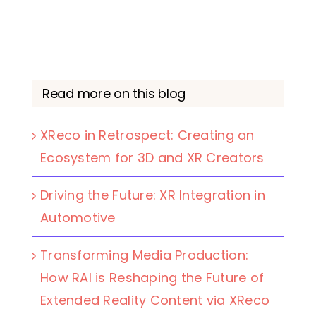
Read more on this blog
XReco in Retrospect: Creating an
Ecosystem for 3D and XR Creators
Driving the Future: XR Integration in
Automotive
Transforming Media Production:
How RAI is Reshaping the Future of
Extended Reality Content via XReco