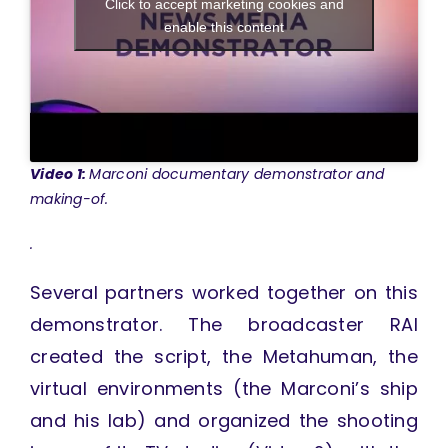
Click to accept marketing cookies and
enable this content
Video 1:
Marconi documentary demonstrator and
making-of.
.
Several partners worked together on this
demonstrator. The broadcaster RAI
created the script, the Metahuman, the
virtual environments (the Marconi’s ship
and his lab) and organized the shooting