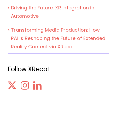
Driving the Future: XR Integration in
Automotive
Transforming Media Production: How
RAI is Reshaping the Future of Extended
Reality Content via XReco
Follow XReco!