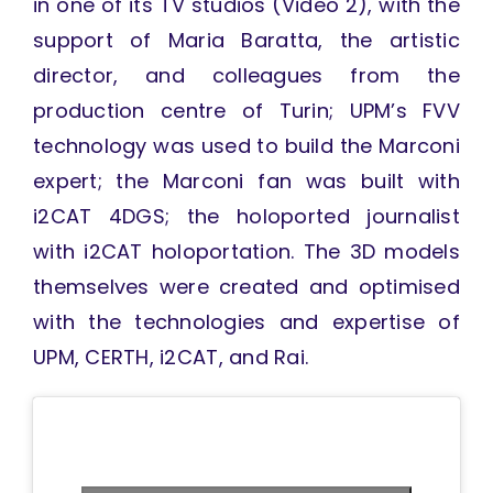
in one of its TV studios (Video 2), with the
support of Maria Baratta, the artistic
director, and colleagues from the
production centre of Turin; UPM’s FVV
technology was used to build the Marconi
expert; the Marconi fan was built with
i2CAT 4DGS; the holoported journalist
with i2CAT holoportation. The 3D models
themselves were created and optimised
with the technologies and expertise of
UPM, CERTH, i2CAT, and Rai.