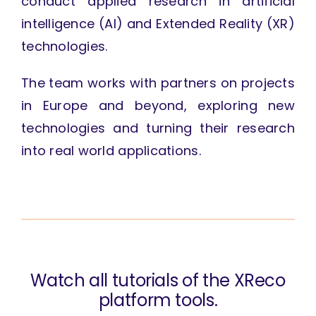
conduct applied research in artificial
intelligence (AI) and Extended Reality (XR)
technologies.
The team works with partners on projects
in Europe and beyond, exploring new
technologies and turning their research
into real world applications.
Watch all tutorials of the XReco
platform tools.