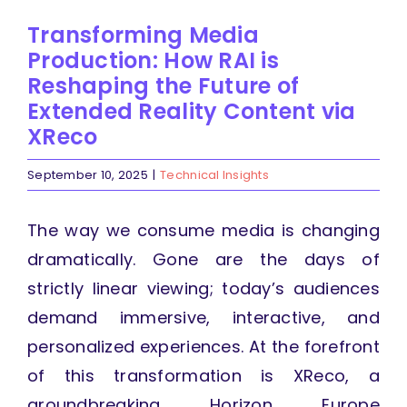
Transforming Media
Production: How RAI is
Reshaping the Future of
Extended Reality Content via
XReco
September 10, 2025
|
Technical Insights
The way we consume media is changing
dramatically. Gone are the days of
strictly linear viewing; today’s audiences
demand immersive, interactive, and
personalized experiences. At the forefront
of this transformation is XReco, a
groundbreaking Horizon Europe