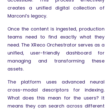
creates a unified digital collection of
Marconi’s legacy.
Once the content is ingested, production
teams need to find exactly what they
need. The XReco Orchestrator serves as a
unified, user-friendly dashboard for
managing and transforming these
assets.
The platform uses advanced neural
cross-modal descriptors for indexing.
What does this mean for the users? It
means they can search across different