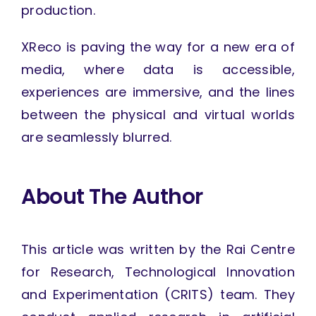
production.
XReco is paving the way for a new era of
media, where data is accessible,
experiences are immersive, and the lines
between the physical and virtual worlds
are seamlessly blurred.
About The Author
This article was written by the Rai Centre
for Research, Technological Innovation
and Experimentation (CRITS) team. They