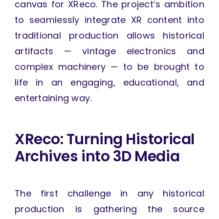
canvas for XReco. The project’s ambition
to seamlessly integrate XR content into
traditional production allows historical
artifacts — vintage electronics and
complex machinery — to be brought to
life in an engaging, educational, and
entertaining way.
XReco: Turning Historical
Archives into 3D Media
The first challenge in any historical
production is gathering the source