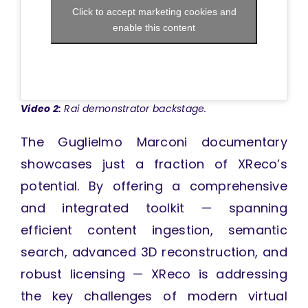
Click to accept marketing cookies and
enable this content
Video 2:
Rai demonstrator backstage.
The Guglielmo Marconi documentary
showcases just a fraction of XReco’s
potential. By offering a comprehensive
and integrated toolkit — spanning
efficient content ingestion, semantic
search, advanced 3D reconstruction, and
robust licensing — XReco is addressing
the key challenges of modern virtual