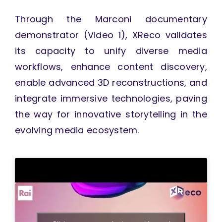
Through the Marconi documentary
demonstrator (Video 1), XReco validates
its capacity to unify diverse media
workflows, enhance content discovery,
enable advanced 3D reconstructions, and
integrate immersive technologies, paving
the way for innovative storytelling in the
evolving media ecosystem.