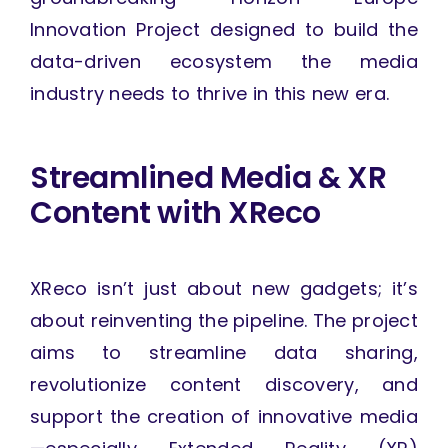
Innovation Project designed to build the
data-driven ecosystem the media
industry needs to thrive in this new era.
Streamlined Media & XR
Content with XReco
XReco isn’t just about new gadgets; it’s
about reinventing the pipeline. The project
aims to streamline data sharing,
revolutionize content discovery, and
support the creation of innovative media