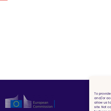
To provide
and/or acc
allow us t
site. Not 