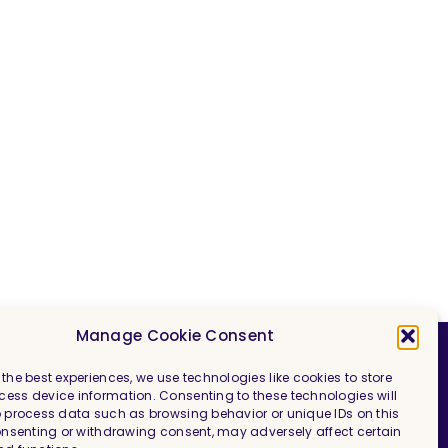
Manage Cookie Consent
 the best experiences, we use technologies like cookies to store
ess device information. Consenting to these technologies will
Imprint & Legal Information
o process data such as browsing behavior or unique IDs on this
consenting or withdrawing consent, may adversely affect certain
Privacy Policy