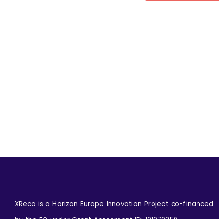
XReco is a Horizon Europe Innovation Project co-financed