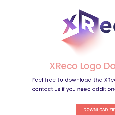
XReco Logo D
Feel free to download the XR
contact us if you need addition
DOWNLOAD ZI