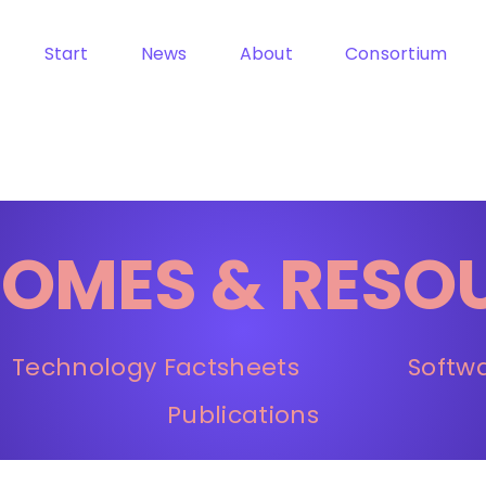
Start
News
About
Consortium
OMES & RESO
Technology Factsheets
Softw
Publications