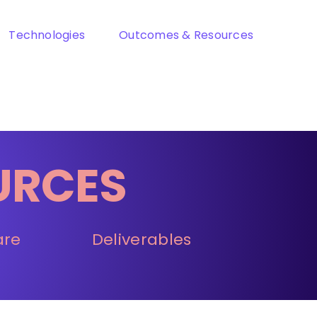
Technologies
Outcomes & Resources
URCES
are
Deliverables