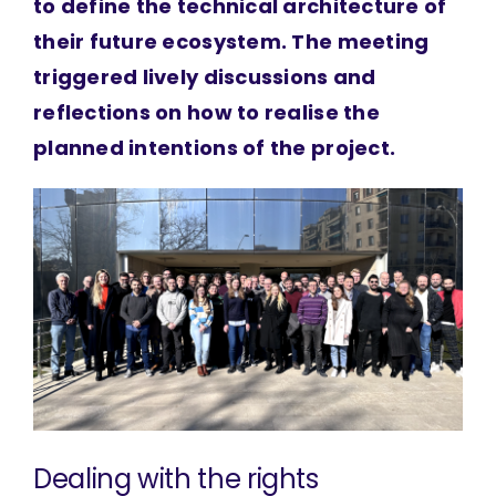
to define the technical architecture of
their future ecosystem. The meeting
triggered lively discussions and
reflections on how to realise the
planned intentions of the project.
Dealing with the rights