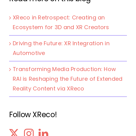
XReco in Retrospect: Creating an
Ecosystem for 3D and XR Creators
Driving the Future: XR Integration in
Automotive
Transforming Media Production: How
RAI is Reshaping the Future of Extended
Reality Content via XReco
Follow XReco!