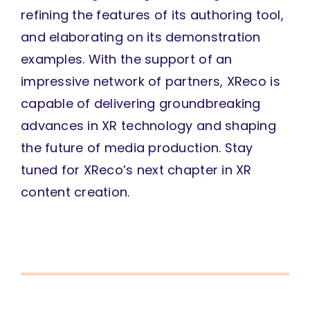
refining the features of its authoring tool,
and elaborating on its demonstration
examples. With the support of an
impressive network of partners, XReco is
capable of delivering groundbreaking
advances in XR technology and shaping
the future of media production. Stay
tuned for XReco’s next chapter in XR
content creation.