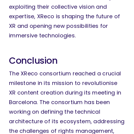
exploiting their collective vision and
expertise, XReco is shaping the future of
XR and opening new possibilities for
immersive technologies.
Conclusion
The XReco consortium reached a crucial
milestone in its mission to revolutionise
XR content creation during its meeting in
Barcelona. The consortium has been
working on defining the technical
architecture of its ecosystem, addressing
the challenges of rights management,