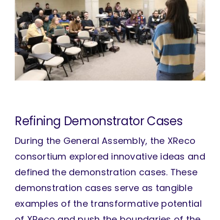
Refining Demonstrator Cases
During the General Assembly, the XReco
consortium explored innovative ideas and
defined the demonstration cases. These
demonstration cases serve as tangible
examples of the transformative potential
of XReco and push the boundaries of the