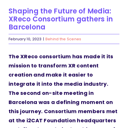
Shaping the Future of Media:
XReco Consortium gathers in
Barcelona
February 10, 2023
|
Behind the Scenes
The XReco consortium has made it its
mission to transform XR content
creation and make it easier to
integrate it into the media industry.
The second on-site meeting in
Barcelona was a defining moment on
this journey. Consortium members met
at the i2CAT Foundation headquarters