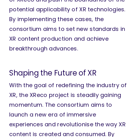
potential applicability of XR technologies.
By implementing these cases, the
consortium aims to set new standards in
XR content production and achieve
breakthrough advances.
Shaping the Future of XR
With the goal of redefining the industry of
XR, the XReco project is steadily gaining
momentum. The consortium aims to
launch a new era of immersive
experiences and revolutionise the way XR
content is created and consumed. By