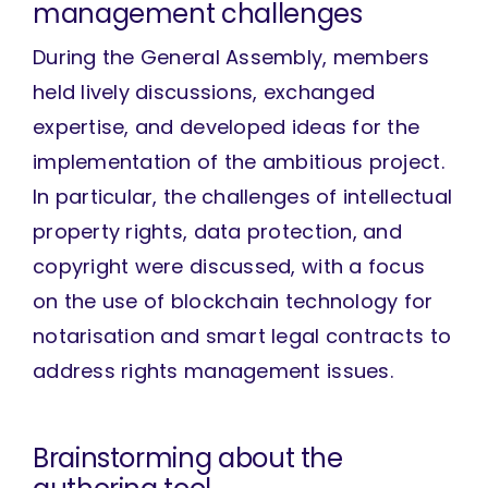
management challenges
During the General Assembly, members
held lively discussions, exchanged
expertise, and developed ideas for the
implementation of the ambitious project.
In particular, the challenges of intellectual
property rights, data protection, and
copyright were discussed, with a focus
on the use of blockchain technology for
notarisation and smart legal contracts to
address rights management issues.
Brainstorming about the