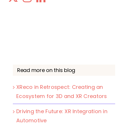
Read more on this blog
XReco in Retrospect: Creating an
Ecosystem for 3D and XR Creators
Driving the Future: XR Integration in
Automotive