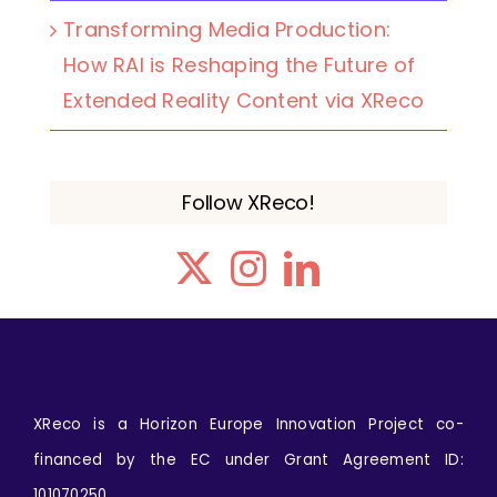
Transforming Media Production:
How RAI is Reshaping the Future of
Extended Reality Content via XReco
Follow XReco!
XReco is a Horizon Europe Innovation Project co-
financed by the EC under Grant Agreement ID:
101070250.