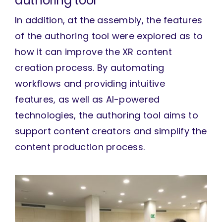
authoring tool
In addition, at the assembly, the features
of the authoring tool were explored as to
how it can improve the XR content
creation process. By automating
workflows and providing intuitive
features, as well as AI-powered
technologies, the authoring tool aims to
support content creators and simplify the
content production process.