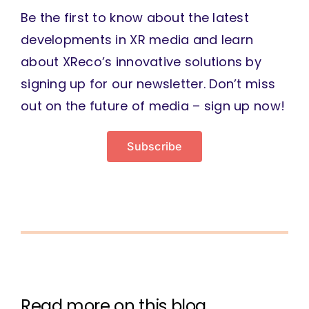
Be the first to know about the latest
developments in XR media and learn
about XReco’s innovative solutions by
signing up for our newsletter. Don’t miss
out on the future of media – sign up now!
Subscribe
Read more on this blog