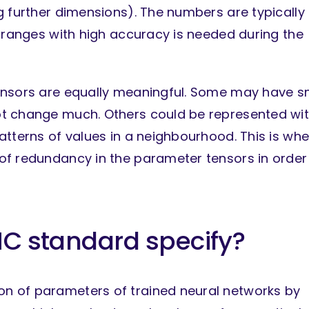
g further dimensions). The numbers are typically
e ranges with high accuracy is needed during the
ensors are equally meaningful. Some may have s
ot change much. Others could be represented wi
atterns of values in a neighbourhood. This is wh
of redundancy in the parameter tensors in order
C standard specify?
n of parameters of trained neural networks by