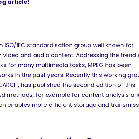
g article!
an ISO/IEC standardisation group well known for
 video and audio content. Addressing the trend 
ks for many multimedia tasks, MPEG has been
rks in the past years. Recently this working gro
ARCH, has published the second edition of this
ed methods, for example for content analysis an
on enables more efficient storage and transmiss