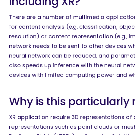
including XR?
There are a number of multimedia applicatio
for content analysis (e.g. classification, obj
resolution) or content representation (e.g.,
network needs to be sent to other devices whe
neural network can be reduced, and paramete
also speeds up inference with the neural netwo
devices with limited computing power and w
Why is this particularly 
XR application require 3D representations of 
representations such as point clouds or mesh