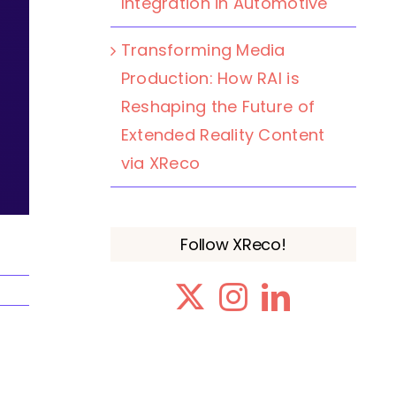
Integration in Automotive
Transforming Media
Production: How RAI is
Reshaping the Future of
Extended Reality Content
via XReco
Follow XReco!