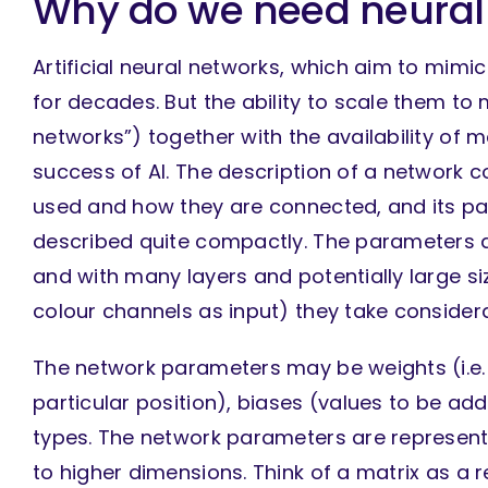
Why do we need neural
Artificial neural networks, which aim to mim
for decades. But the ability to scale them to
networks”) together with the availability of
success of AI. The description of a network co
used and how they are connected, and its pa
described quite compactly. The parameters ar
and with many layers and potentially large siz
colour channels as input) they take considera
The network parameters may be weights (i.e. v
particular position), biases (values to be a
types. The network parameters are represente
to higher dimensions. Think of a matrix as a 