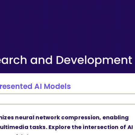
presented AI Models
nizes neural network compression, enabling
ultimedia tasks. Explore the intersection of AI