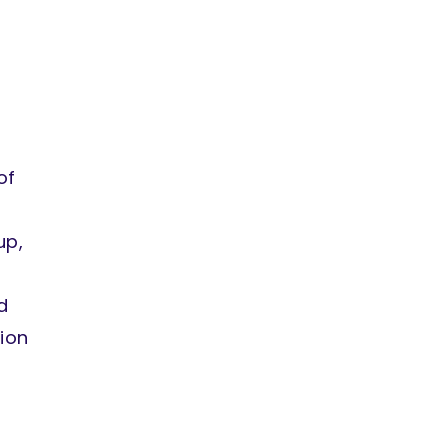
of
up,
d
ion