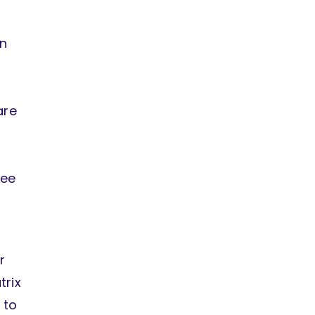
wn
are
ree
r
trix
 to