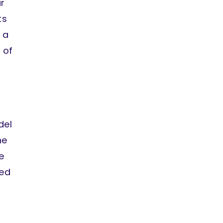
r
ts
 a
 of
del
he
e
ded