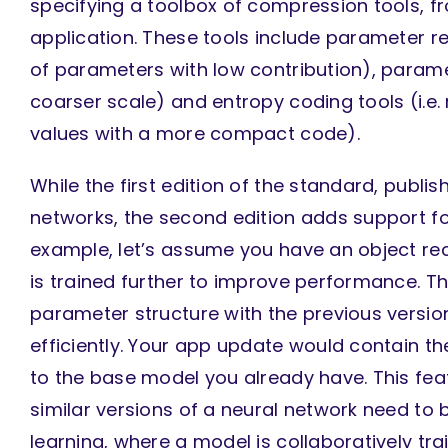
specifying a toolbox of compression tools, f
application. These tools include parameter re
of parameters with low contribution), paramet
coarser scale) and entropy coding tools (i.e
values with a more compact code).
While the first edition of the standard, publ
networks, the second edition adds support fo
example, let’s assume you have an object re
is trained further to improve performance. The
parameter structure with the previous versio
efficiently. Your app update would contain 
to the base model you already have. This feat
similar versions of a neural network need to 
learning, where a model is collaboratively tr