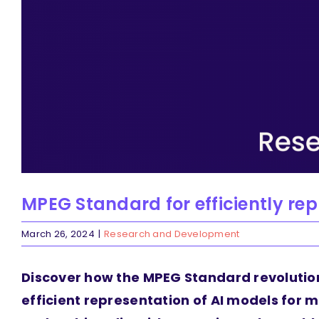
MPEG Standard for efficiently re
March 26, 2024
|
Research and Development
Discover how the MPEG Standard revolutio
efficient representation of AI models for m