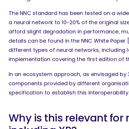
The NNC standard has been tested on a wide 
a neural network to 10-20% of the original si
afford slight degradation in performance, m
details can be found in the NNC White Paper 
different types of neural networks, includin
implementation covering the first edition of t
In an ecosystem approach, as envisaged by X
components provided by different organisatio
specification to establish this interoperability
Why is this relevant for