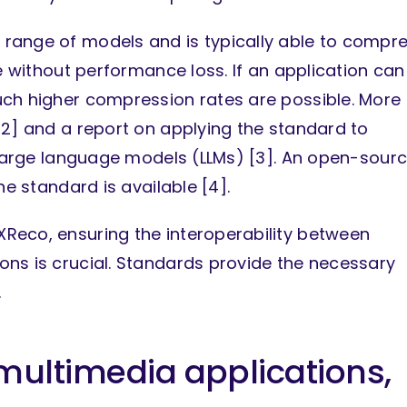
range of models and is typically able to compr
ze without performance loss. If an application can
uch higher compression rates are possible. More
[2] and a report on applying the standard to
g large language models (LLMs) [3]. An open-sour
he standard is available [4].
Reco, ensuring the interoperability between
ns is crucial. Standards provide the necessary
.
 multimedia applications,