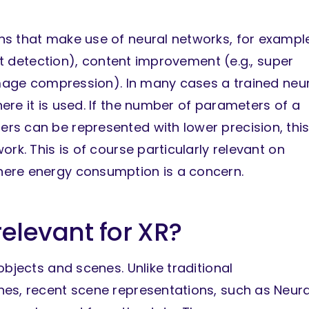
ns that make use of neural networks, for exampl
ect detection), content improvement (e.g., super
 image compression). In many cases a trained neu
re it is used. If the number of parameters of a
rs can be represented with lower precision, thi
rk. This is of course particularly relevant on
here energy consumption is a concern.
relevant for XR?
objects and scenes. Unlike traditional
es, recent scene representations, such as Neura