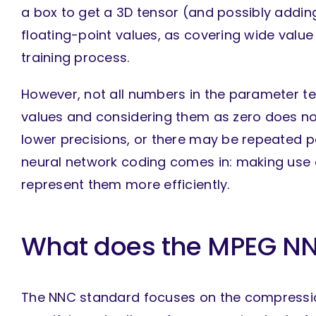
a box to get a 3D tensor (and possibly addin
floating-point values, as covering wide valu
training process.
However, not all numbers in the parameter t
values and considering them as zero does n
lower precisions, or there may be repeated p
neural network coding comes in: making use 
represent them more efficiently.
What does the MPEG NN
The NNC standard focuses on the compressio