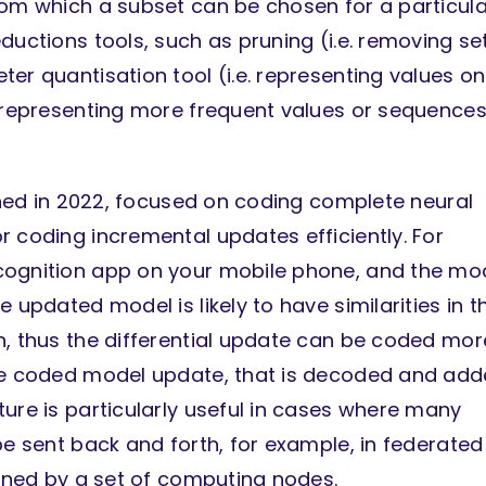
rom which a subset can be chosen for a particula
ductions tools, such as pruning (i.e. removing se
er quantisation tool (i.e. representing values on
. representing more frequent values or sequences
ished in 2022, focused on coding complete neural
r coding incremental updates efficiently. For
cognition app on your mobile phone, and the mo
 updated model is likely to have similarities in t
n, thus the differential update can be coded mor
the coded model update, that is decoded and ad
ure is particularly useful in cases where many
be sent back and forth, for example, in federated
ained by a set of computing nodes.