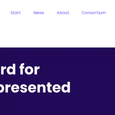
Start
News
About
Consortium