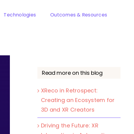
Technologies
Outcomes & Resources
Read more on this blog
XReco in Retrospect:
Creating an Ecosystem for
3D and XR Creators
Driving the Future: XR