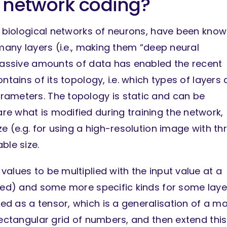
 network coding?
ic biological networks of neurons, have been kno
 many layers (i.e., making them “deep neural
 massive amounts of data has enabled the recent
ntains of its topology, i.e. which types of layers 
rameters. The topology is static and can be
e what is modified during training the network,
e (e.g. for using a high-resolution image with th
ble size.
alues to be multiplied with the input value at a
dded) and some more specific kinds for some laye
d as a tensor, which is a generalisation of a ma
rectangular grid of numbers, and then extend this