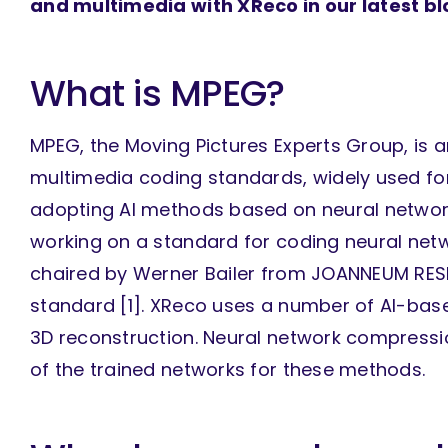
and multimedia with XReco in our latest blo
What is MPEG?
MPEG, the Moving Pictures Experts Group, is 
multimedia coding standards, widely used for
adopting AI methods based on neural networ
working on a standard for coding neural netwo
chaired by Werner Bailer from JOANNEUM RESE
standard [1]. XReco uses a number of AI-bas
3D reconstruction. Neural network compressi
of the trained networks for these methods.