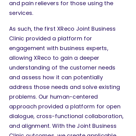
and pain relievers for those using the
services.
As such, the first XReco Joint Business
Clinic provided a platform for
engagement with business experts,
allowing XReco to gain a deeper
understanding of the customer needs
and assess how it can potentially
address those needs and solve existing
problems. Our human-centered
approach provided a platform for open
dialogue, cross-functional collaboration,
and alignment. With the Joint Business
Clinic outcomes, we create applicable