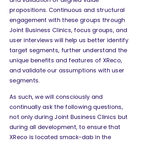
propositions. Continuous and structural
engagement with these groups through
Joint Business Clinics, focus groups, and
user interviews will help us better identify
target segments, further understand the
unique benefits and features of XReco,
and validate our assumptions with user
segments.
As such, we will consciously and
continually ask the following questions,
not only during Joint Business Clinics but
during all development, to ensure that
XReco is located smack-dab in the