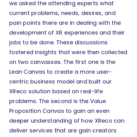
we asked the attending experts what
current problems, needs, desires, and
pain points there are in dealing with the
development of XR experiences and their
jobs to be done. These discussions
fostered insights that were then collected
on two canvasses. The first one is the
Lean Canvas to create a more user-
centric business model and built our
XReco solution based on real-life
problems. The second is the Value
Proposition Canvas to gain an even
deeper understanding of how XReco can
deliver services that are gain creators