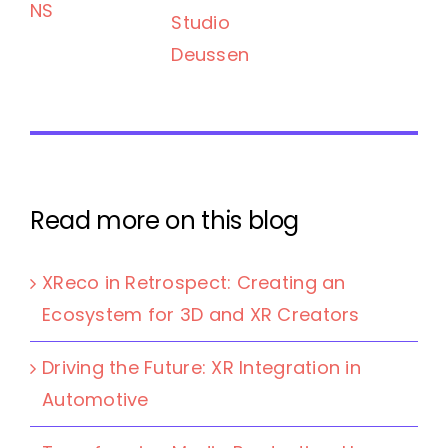
NS
Studio
Deussen
Read more on this blog
XReco in Retrospect: Creating an
Ecosystem for 3D and XR Creators
Driving the Future: XR Integration in
Automotive