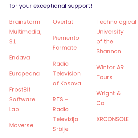
for your exceptional support!
Brainstorm
Overlat
Technological
Multimedia,
University
Piemento
S.L
of the
Formate
Shannon
Endava
Radio
Wintor AR
Europeana
Television
Tours
of Kosova
FrostBit
Wright &
Software
RTS –
Co
Lab
Radio
Televizija
XRCONSOLE
Moverse
Srbije