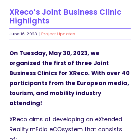
XReco’s Joint Business Clinic
Highlights
June 16, 2023
|
Project Updates
On Tuesday, May 30, 2023, we
organized the first of three Joint
Business Clinics for XReco. With over 40
participants from the European media,
tourism, and mobility industry
attending!
XReco aims at developing an eXtended
Reality mEdia eCOsystem that consists
of: