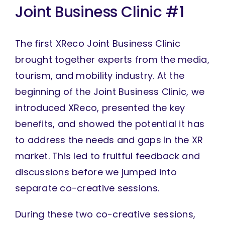
Joint Business Clinic #1
The first XReco Joint Business Clinic
brought together experts from the media,
tourism, and mobility industry. At the
beginning of the Joint Business Clinic, we
introduced XReco, presented the key
benefits, and showed the potential it has
to address the needs and gaps in the XR
market. This led to fruitful feedback and
discussions before we jumped into
separate co-creative sessions.
During these two co-creative sessions,