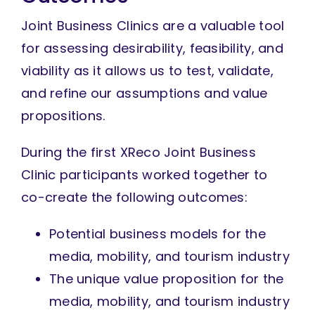
Joint Business Clinics are a valuable tool
for assessing desirability, feasibility, and
viability as it allows us to test, validate,
and refine our assumptions and value
propositions.
During the first XReco Joint Business
Clinic participants worked together to
co-create the following outcomes:
Potential business models for the
media, mobility, and tourism industry
The unique value proposition for the
media, mobility, and tourism industry