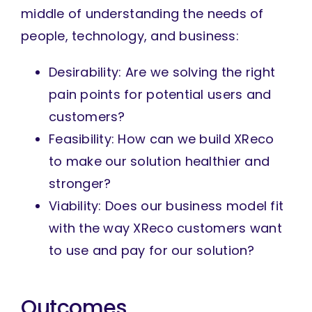
middle of understanding the needs of
people, technology, and business:
Desirability: Are we solving the right
pain points for potential users and
customers?
Feasibility: How can we build XReco
to make our solution healthier and
stronger?
Viability: Does our business model fit
with the way XReco customers want
to use and pay for our solution?
Outcomes