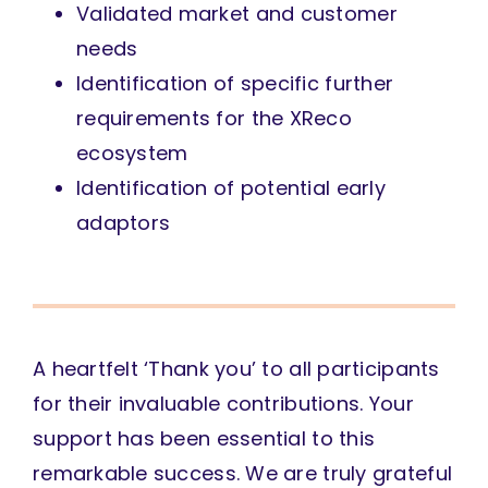
Validated market and customer
needs
Identification of specific further
requirements for the XReco
ecosystem
Identification of potential early
adaptors
A heartfelt ‘Thank you’ to all participants
for their invaluable contributions. Your
support has been essential to this
remarkable success. We are truly grateful