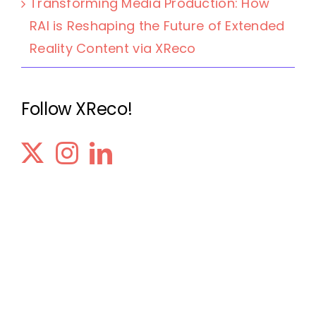
Transforming Media Production: How
RAI is Reshaping the Future of Extended
Reality Content via XReco
Follow XReco!