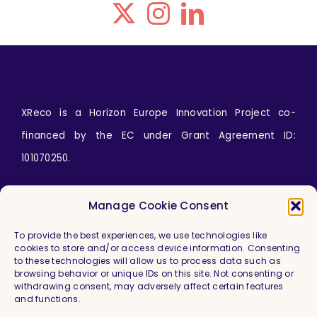
XReco is a Horizon Europe Innovation Project co-
financed by the EC under Grant Agreement ID:
101070250.
Icons by
wanicon
from
www.flaticon.com
Manage Cookie Consent
To provide the best experiences, we use technologies like
cookies to store and/or access device information. Consenting
to these technologies will allow us to process data such as
browsing behavior or unique IDs on this site. Not consenting or
withdrawing consent, may adversely affect certain features
and functions.
Imprint & Legal Information