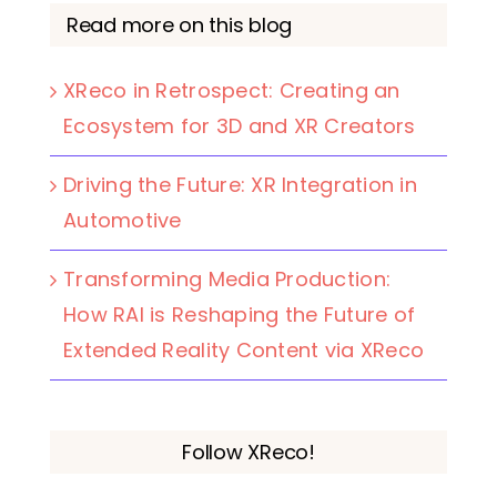
Read more on this blog
XReco in Retrospect: Creating an
Ecosystem for 3D and XR Creators
Driving the Future: XR Integration in
Automotive
Transforming Media Production:
How RAI is Reshaping the Future of
Extended Reality Content via XReco
Follow XReco!