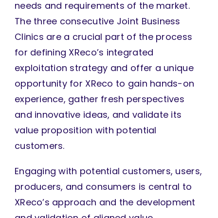
needs and requirements of the market.
The three consecutive Joint Business
Clinics are a crucial part of the process
for defining XReco’s integrated
exploitation strategy and offer a unique
opportunity for XReco to gain hands-on
experience, gather fresh perspectives
and innovative ideas, and validate its
value proposition with potential
customers.
Engaging with potential customers, users,
producers, and consumers is central to
XReco’s approach and the development
and validation of aligned value