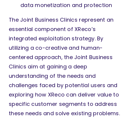
data monetization and protection
The Joint Business Clinics represent an
essential component of XReco’s
integrated exploitation strategy. By
utilizing a co-creative and human-
centered approach, the Joint Business
Clinics aim at gaining a deep
understanding of the needs and
challenges faced by potential users and
exploring how XReco can deliver value to
specific customer segments to address
these needs and solve existing problems.