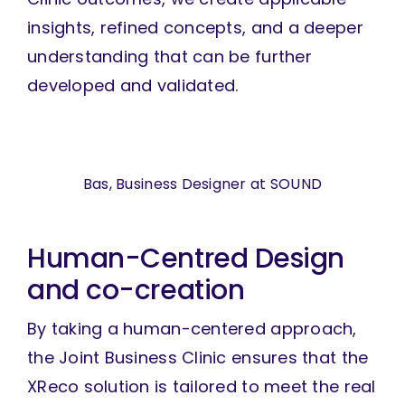
insights, refined concepts, and a deeper
understanding that can be further
developed and validated.
Bas, Business Designer at SOUND
Human-Centred Design
and co-creation
By taking a human-centered approach,
the Joint Business Clinic ensures that the
XReco solution is tailored to meet the real