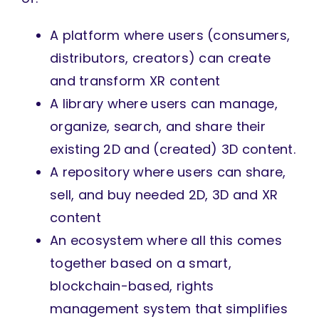
A platform where users (consumers,
distributors, creators) can create
and transform XR content
A library where users can manage,
organize, search, and share their
existing 2D and (created) 3D content.
A repository where users can share,
sell, and buy needed 2D, 3D and XR
content
An ecosystem where all this comes
together based on a smart,
blockchain-based, rights
management system that simplifies