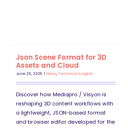
Json Scene Format for 3D
Assets and Cloud
June 25, 2025
|
News
,
Technical Insights
Discover how Mediapro / Visyon is
reshaping 3D content workflows with
a lightweight, JSON-based format
and browser editor developed for the