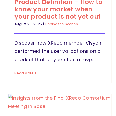
Product Definition – How to
know your market when
your product is not yet out
August 26, 2025
|
Behind the Scenes
Discover how XReco member Visyon
performed the user validations on a
product that only exist as a mvp.
Read More