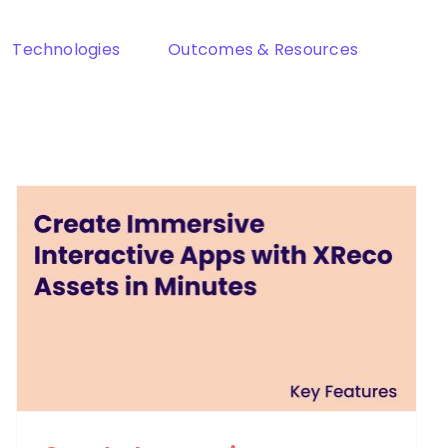
Technologies
Outcomes & Resources