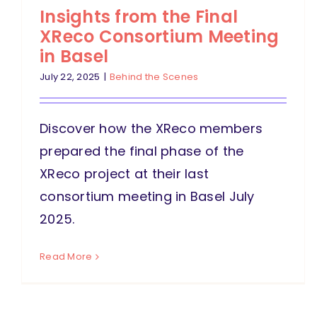
Insights from the Final
XReco Consortium Meeting
in Basel
July 22, 2025
|
Behind the Scenes
Discover how the XReco members
prepared the final phase of the
XReco project at their last
consortium meeting in Basel July
2025.
Read More