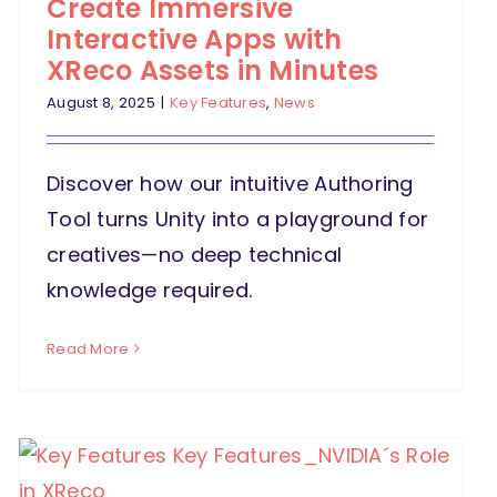
Create Immersive
Interactive Apps with
XReco Assets in Minutes
August 8, 2025
|
Key Features
,
News
Discover how our intuitive Authoring
Tool turns Unity into a playground for
creatives—no deep technical
knowledge required.
Read More