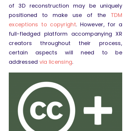
of 3D reconstruction may be uniquely
positioned to make use of the
TDM
exceptions to copyright
. However, for a
full-fledged platform accompanying XR
creators throughout their process,
certain aspects will need to be
addressed
via licensing
.