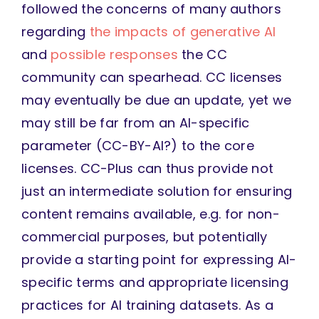
followed the concerns of many authors
regarding
the impacts of generative AI
and
possible responses
the CC
community can spearhead. CC licenses
may eventually be due an update, yet we
may still be far from an AI-specific
parameter (CC-BY-AI?) to the core
licenses. CC-Plus can thus provide not
just an intermediate solution for ensuring
content remains available, e.g. for non-
commercial purposes, but potentially
provide a starting point for expressing AI-
specific terms and appropriate licensing
practices for AI training datasets. As a