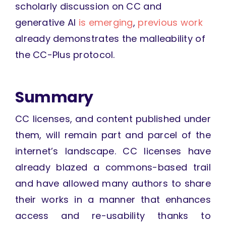
scholarly discussion on CC and
generative AI
is emerging
,
previous work
already demonstrates the malleability of
the CC-Plus protocol.
Summary
CC licenses, and content published under
them, will remain part and parcel of the
internet’s landscape. CC licenses have
already blazed a commons-based trail
and have allowed many authors to share
their works in a manner that enhances
access and re-usability thanks to