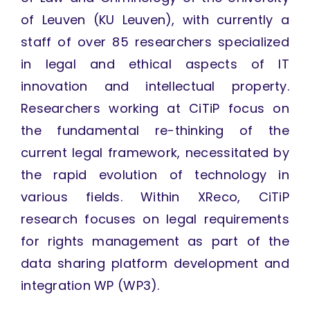
of Leuven (KU Leuven), with currently a
staff of over 85 researchers specialized
in legal and ethical aspects of IT
innovation and intellectual property.
Researchers working at CiTiP focus on
the fundamental re-thinking of the
current legal framework, necessitated by
the rapid evolution of technology in
various fields. Within XReco, CiTiP
research focuses on legal requirements
for rights management as part of the
data sharing platform development and
integration WP (WP3).