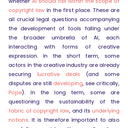
whether
AI should fall within the scope of
copyright law
in the first place. These are
all crucial legal questions accompanying
the development of tools falling under
the broader umbrella of AI, each
interacting with forms of creative
expression. In the short term, some
actors in the creative industry are already
securing
lucrative deals
(and some
disputes are still
developing
, see critically,
Pope
). In the long term, some are
questioning the sustainability of the
fabric of copyright law
, and its
underlying
notions
. It is therefore important to also