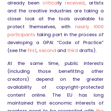
already been
critical
ly
received
, artists
and the creative industries are taking a
closer look at the tools available to
protect themselves, with
nearly 1000
participants
taking part in the process of
developing a GPAI “Code of Practice”
(see the
first
,
second
and
third
drafts).
At the same time, public interests
(including those benefitting other
creators) depend on the greater
availability of copyright-protected
content online. The EU has long
maintained that economic interests of
creators need to be reconciled with
the