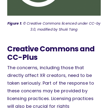
Figure 1:
© Creative Commons licenced under CC-by
3.0, modified by Shuki Tang
Creative Commons and
CC-Plus
The concerns, including those that
directly affect XR creators, need to be
taken seriously. Part of the response to
these concerns may be provided by
licensing practices. Licensing practices
will also be crucial for rights