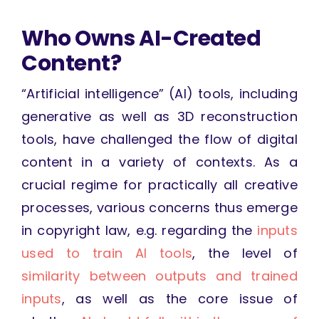
Who Owns AI-Created
Content?
“Artificial intelligence” (AI) tools, including
generative as well as 3D reconstruction
tools, have challenged the flow of digital
content in a variety of contexts. As a
crucial regime for practically all creative
processes, various concerns thus emerge
in copyright law, e.g. regarding the
inputs
used to train AI tools
, the level of
similarity between outputs and trained
inputs
, as well as the core issue of