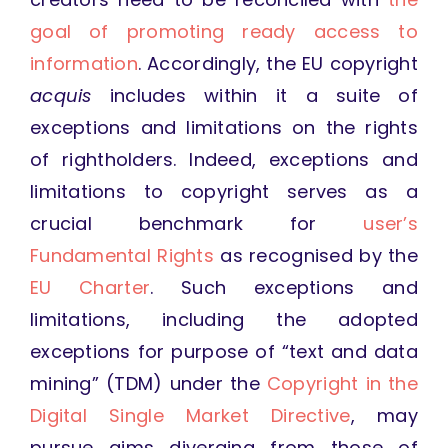
goal of promoting ready access to
information
. Accordingly, the EU copyright
acquis
includes within it a suite of
exceptions and limitations on the rights
of rightholders. Indeed, exceptions and
limitations to copyright serves as a
crucial benchmark for
user’s
Fundamental Rights
as recognised by the
EU Charter
. Such exceptions and
limitations, including the adopted
exceptions for purpose of “text and data
mining” (TDM) under the
Copyright in the
Digital Single Market Directive
, may
pursue aims diverging from those of