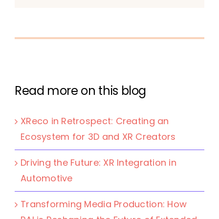
Read more on this blog
XReco in Retrospect: Creating an
Ecosystem for 3D and XR Creators
Driving the Future: XR Integration in
Automotive
Transforming Media Production: How