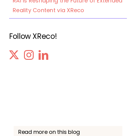
RAI is Reshaping the Future of Extended
Reality Content via XReco
Follow XReco!
Read more on this blog