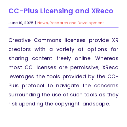
CC-Plus Licensing and XReco
June 10, 2025
|
News
,
Research and Development
Creative Commons licenses provide XR
creators with a variety of options for
sharing content freely online. Whereas
most CC licenses are permissive, XReco
leverages the tools provided by the CC-
Plus protocol to navigate the concerns
surrounding the use of such tools as they
risk upending the copyright landscape.