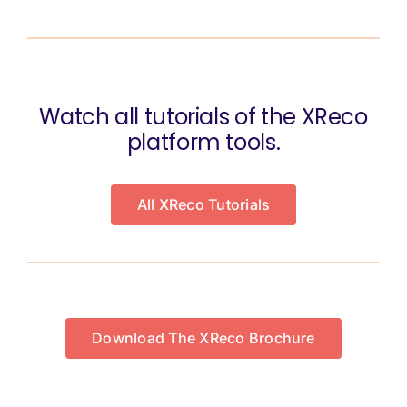
Watch all tutorials of the XReco
platform tools.
All XReco Tutorials
Download The XReco Brochure