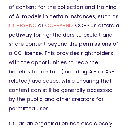
of content for the collection and training
of AI models in certain instances, such as
CC-BY-NC
or
CC-BY-ND
. CC-Plus offers a
pathway for rightholders to exploit and
share content beyond the permissions of
a CC license. This provides rightholders
with the opportunities to reap the
benefits for certain (including AI- or XR-
related) use cases, while ensuring that
content can still be generally accessed
by the public and other creators for
permitted uses.
CC as an organisation has also closely