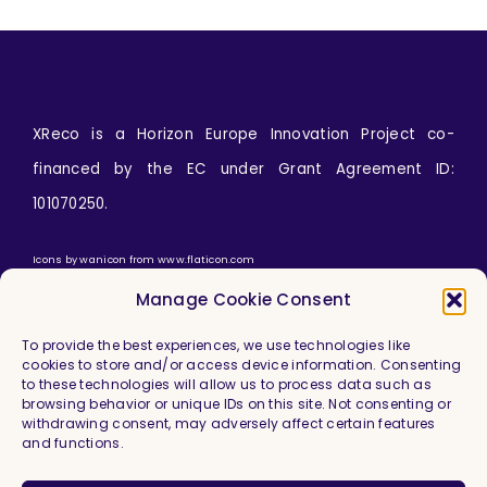
XReco is a Horizon Europe Innovation Project co-
financed by the EC under Grant Agreement ID:
101070250.
Icons by
wanicon
from
www.flaticon.com
Manage Cookie Consent
To provide the best experiences, we use technologies like
cookies to store and/or access device information. Consenting
to these technologies will allow us to process data such as
browsing behavior or unique IDs on this site. Not consenting or
withdrawing consent, may adversely affect certain features
and functions.
Imprint & Legal Information