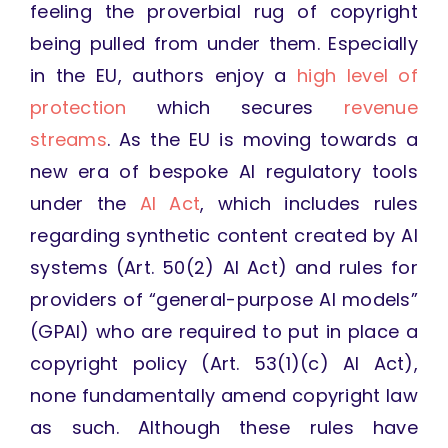
feeling the proverbial rug of copyright
being pulled from under them. Especially
in the EU, authors enjoy a
high level of
protection
which secures
revenue
streams
. As the EU is moving towards a
new era of bespoke AI regulatory tools
under the
AI Act
, which includes rules
regarding synthetic content created by AI
systems (Art. 50(2) AI Act) and rules for
providers of “general-purpose AI models”
(GPAI) who are required to put in place a
copyright policy (Art. 53(1)(c) AI Act),
none fundamentally amend copyright law
as such. Although these rules have