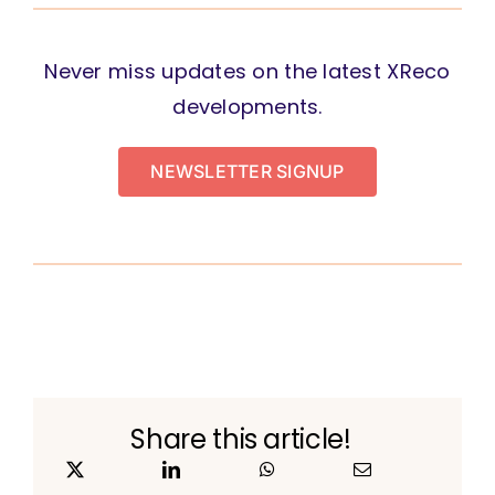
Never miss updates on the latest XReco
developments.
NEWSLETTER SIGNUP
Share this article!