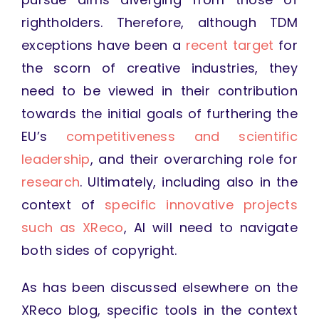
rightholders. Therefore, although TDM
exceptions have been a
recent target
for
the scorn of creative industries, they
need to be viewed in their contribution
towards the initial goals of furthering the
EU’s
competitiveness and scientific
leadership
, and their overarching role for
research
. Ultimately, including also in the
context of
specific innovative projects
such as XReco
, AI will need to navigate
both sides of copyright.
As has been discussed elsewhere on the
XReco blog, specific tools in the context