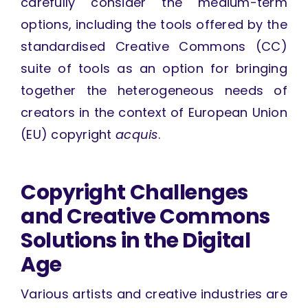
carefully consider the medium-term
options, including the tools offered by the
standardised Creative Commons (CC)
suite of tools as an option for bringing
together the heterogeneous needs of
creators in the context of European Union
(EU) copyright
acquis
.
Copyright Challenges
and Creative Commons
Solutions in the Digital
Age
Various artists and creative industries are