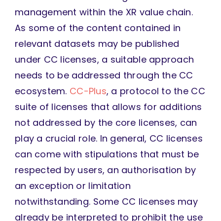
management within the XR value chain.
As some of the content contained in
relevant datasets may be published
under CC licenses, a suitable approach
needs to be addressed through the CC
ecosystem.
CC-Plus
, a protocol to the CC
suite of licenses that allows for additions
not addressed by the core licenses, can
play a crucial role. In general, CC licenses
can come with stipulations that must be
respected by users, an authorisation by
an exception or limitation
notwithstanding. Some CC licenses may
already be interpreted to prohibit the use