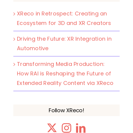
XReco in Retrospect: Creating an
Ecosystem for 3D and XR Creators
Driving the Future: XR Integration in
Automotive
Transforming Media Production:
How RAI is Reshaping the Future of
Extended Reality Content via XReco
Follow XReco!