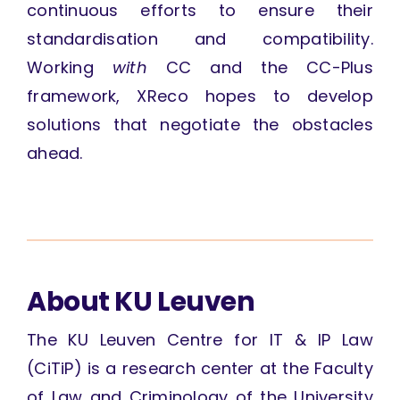
continuous efforts to ensure their
standardisation and compatibility.
Working
with
CC and the CC-Plus
framework, XReco hopes to develop
solutions that negotiate the obstacles
ahead.
About KU Leuven
The KU Leuven Centre for IT & IP Law
(CiTiP) is a research center at the Faculty
of Law and Criminology of the University