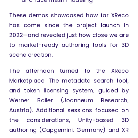
These demos showcased how far XReco
has come since the project launch in
2022—and revealed just how close we are
to market-ready authoring tools for 3D
scene creation.
The afternoon turned to the XReco
Marketplace: The metadata search tool,
and token licensing system, guided by
Werner Bailer (Joanneum Research,
Austria). Additional sessions focused on
the considerations, Unity-based 3D
authoring (Capgemini, Germany) and XR