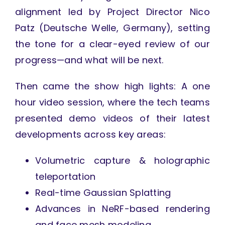
alignment led by Project Director Nico
Patz (Deutsche Welle, Germany), setting
the tone for a clear-eyed review of our
progress—and what will be next.
Then came the show high lights: A one
hour video session, where the tech teams
presented demo videos of their latest
developments across key areas:
Volumetric capture & holographic
teleportation
Real-time Gaussian Splatting
Advances in NeRF-based rendering
and face mesh modeling