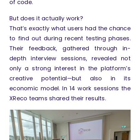
of code.
But does it actually work?
That’s exactly what users had the chance
to find out during recent testing phases.
Their feedback, gathered through in-
depth interview sessions, revealed not
only a strong interest in the platform’s
creative potential—but also in its
economic model. In 14 work sessions the
XReco teams shared their results.