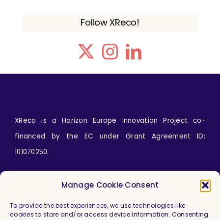
Follow XReco!
XReco is a Horizon Europe Innovation Project co-
financed by the EC under Grant Agreement ID:
101070250.
Icons by
wanicon
from
www.flaticon.com
Manage Cookie Consent
To provide the best experiences, we use technologies like
cookies to store and/or access device information. Consenting