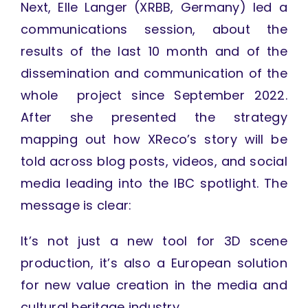
Next, Elle Langer (XRBB, Germany) led a
communications session, about the
results of the last 10 month and of the
dissemination and communication of the
whole project since September 2022.
After she presented the strategy
mapping out how XReco’s story will be
told across blog posts, videos, and social
media leading into the IBC spotlight. The
message is clear:
It’s not just a new tool for 3D scene
production, it’s also a European solution
for new value creation in the media and
cultural heritage industry.