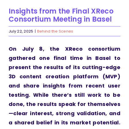
Insights from the Final XReco
Consortium Meeting in Basel
July 22, 2025
|
Behind the Scenes
On July 8, the XReco consortium
gathered one final time in Basel to
present the results of its cutting-edge
3D content creation platform (MVP)
and share insights from recent user
testing. While there’s still work to be
done, the results speak for themselves
—clear interest, strong validation, and
a shared belief in its market potential.