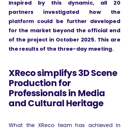
Inspired by this dynamic, all 20
partners investigated how the
platform could be further developed
for the market beyond the official end
of the project in October 2025. This are
the results of the three-day meeting.
XReco simplifys 3D Scene
Production for
Professionals in Media
and Cultural Heritage
What the XReco team has achieved in