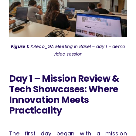
Figure 1:
XReco_GA Meeting in Basel – day 1 – demo
video session
Day 1 – Mission Review &
Tech Showcases: Where
Innovation Meets
Practicality
The first day began with a mission