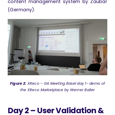
content management system by Zaubar
(Germany).
Figure 2:
XReco – GA Meeting Basel day 1- demo of
the XReco Marketplace by Werner Bailer
Day 2 – User Validation &