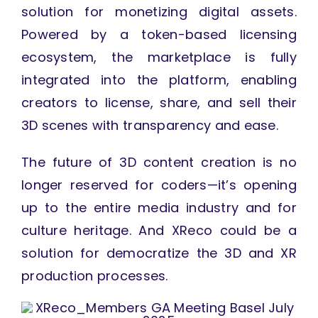
solution for monetizing digital assets.
Powered by a token-based licensing
ecosystem, the marketplace is fully
integrated into the platform, enabling
creators to license, share, and sell their
3D scenes with transparency and ease.
The future of 3D content creation is no
longer reserved for coders—it’s opening
up to the entire media industry and for
culture heritage. And XReco could be a
solution for democratize the 3D and XR
production processes.