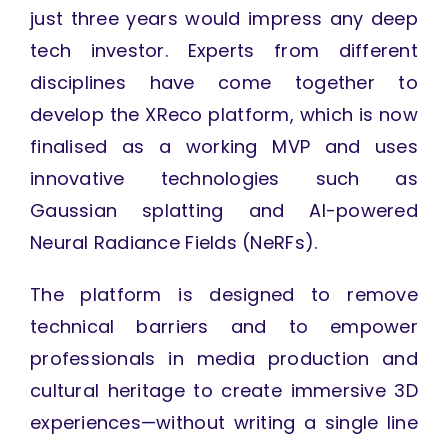
just three years would impress any deep
tech investor. Experts from different
disciplines have come together to
develop the XReco platform, which is now
finalised as a working MVP and uses
innovative technologies such as
Gaussian splatting and AI-powered
Neural Radiance Fields (NeRFs).
The platform is designed to remove
technical barriers and to empower
professionals in media production and
cultural heritage to create immersive 3D
experiences—without writing a single line