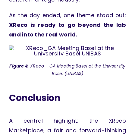
As the day ended, one theme stood out:
XReco is ready to go beyond the lab
and into the real world.
Figure 4:
XReco – GA Meeting Basel at the Univsersity
Basel (UNIBAS)
Conclusion
A central highlight: the XReco
Marketplace, a fair and forward-thinking