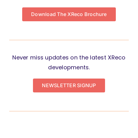
Download The XReco Brochure
Never miss updates on the latest XReco
developments.
NEWSLETTER SIGNUP