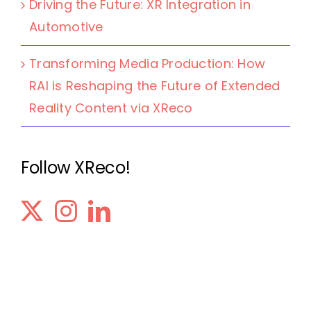
Driving the Future: XR Integration in
Automotive
Transforming Media Production: How
RAI is Reshaping the Future of Extended
Reality Content via XReco
Follow XReco!