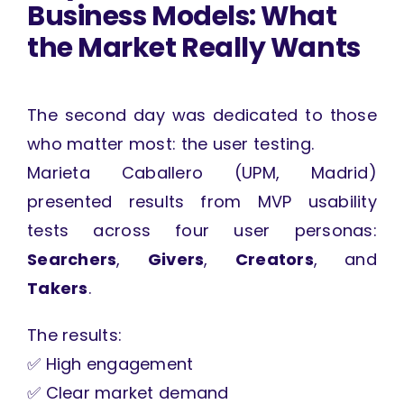
Business Models: What
the Market Really Wants
The second day was dedicated to those
who matter most: the user testing.
Marieta Caballero (UPM, Madrid)
presented results from MVP usability
tests across four user personas:
Searchers
,
Givers
,
Creators
, and
Takers
.
The results:
✅ High engagement
✅ Clear market demand