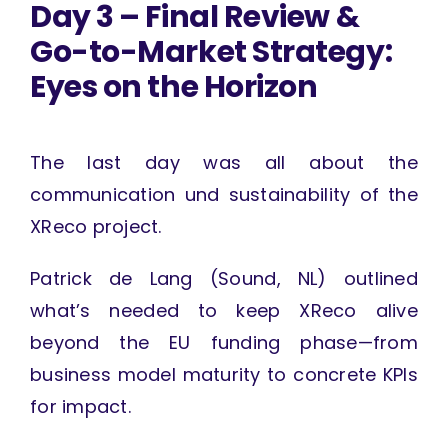
Day 3 – Final Review &
Go-to-Market Strategy:
Eyes on the Horizon
The last day was all about the
communication und sustainability of the
XReco project.
Patrick de Lang (Sound, NL) outlined
what’s needed to keep XReco alive
beyond the EU funding phase—from
business model maturity to concrete KPIs
for impact.