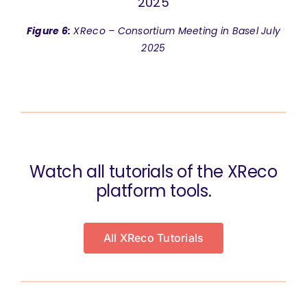
Figure 6:
XReco – Consortium Meeting in Basel July
2025
Watch all tutorials of the XReco
platform tools.
All XReco Tutorials