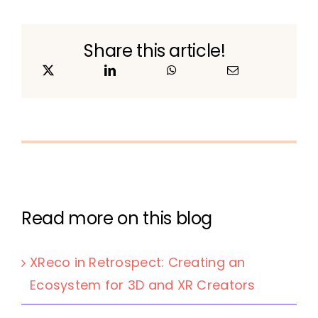
Share this article!
Read more on this blog
XReco in Retrospect: Creating an
Ecosystem for 3D and XR Creators