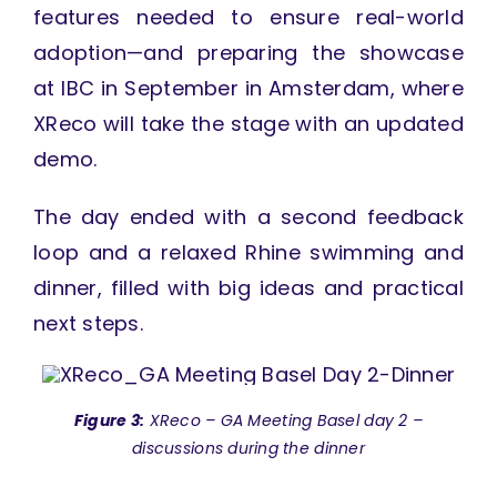
features needed to ensure real-world
adoption—and preparing the showcase
at IBC in September in Amsterdam, where
XReco will take the stage with an updated
demo.
The day ended with a second feedback
loop and a relaxed Rhine swimming and
dinner, filled with big ideas and practical
next steps.
Figure 3:
XReco – GA Meeting Basel day 2 –
discussions during the dinner