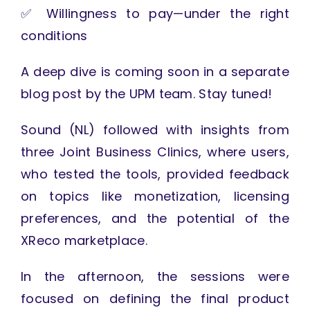
✅ Willingness to pay—under the right
conditions
A deep dive is coming soon in a separate
blog post by the UPM team. Stay tuned!
Sound (NL) followed with insights from
three Joint Business Clinics, where users,
who tested the tools, provided feedback
on topics like monetization, licensing
preferences, and the potential of the
XReco marketplace.
In the afternoon, the sessions were
focused on defining the final product