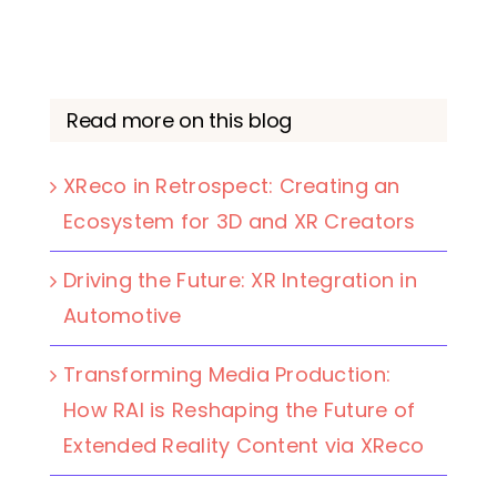
Read more on this blog
XReco in Retrospect: Creating an
Ecosystem for 3D and XR Creators
Driving the Future: XR Integration in
Automotive
Transforming Media Production:
How RAI is Reshaping the Future of
Extended Reality Content via XReco