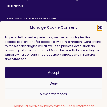
101070250.
Icons by
wanicon
from
www.flaticon.com
Manage Cookie Consent
To provide the best experiences, we use technologies like
cookies to store and/or access device information. Consenting
to these technologies will allow us to process data such as
browsing behavior or unique IDs on this site. Not consenting or
withdrawing consent, may adversely affect certain features
and functions.
Imprint & Legal Information
Privacy Policy
Accept
Cookie Policy (EU)
Deny
View preferences
Cookie Policy
Privacy Policy
Imprint & Legal Information