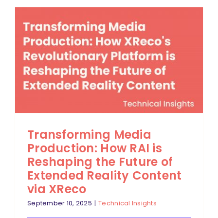
Transforming Media
Production: How RAI is
Reshaping the Future of
Extended Reality Content
via XReco
September 10, 2025
|
Technical Insights