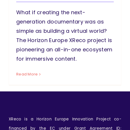
What if creating the next-
generation documentary was as
simple as building a virtual world?
The Horizon Europe XReco project is
pioneering an all-in-one ecosystem
for immersive content.
Read More
XReco is a Horizon Europe Innovation Project co-
financed by the EC under Grant Agreement ID: