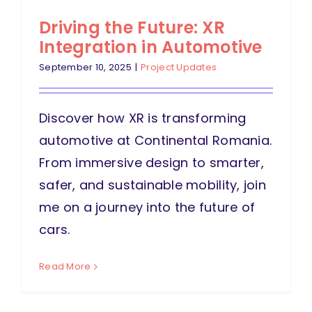
Driving the Future: XR
Integration in Automotive
September 10, 2025
|
Project Updates
Discover how XR is transforming
automotive at Continental Romania.
From immersive design to smarter,
safer, and sustainable mobility, join
me on a journey into the future of
cars.
Read More