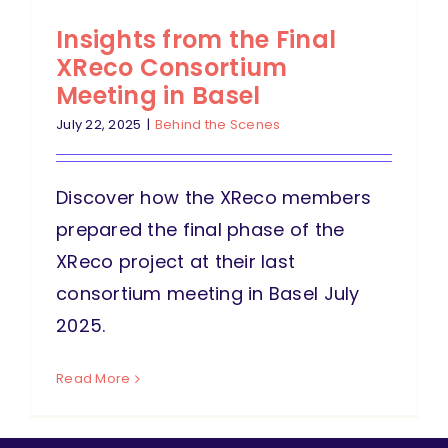
Insights from the Final
XReco Consortium
Meeting in Basel
July 22, 2025
|
Behind the Scenes
Discover how the XReco members
prepared the final phase of the
XReco project at their last
consortium meeting in Basel July
2025.
Read More