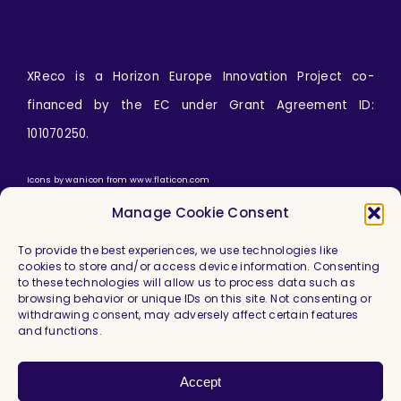
XReco is a Horizon Europe Innovation Project co-
financed by the EC under Grant Agreement ID:
101070250.
Icons by
wanicon
from
www.flaticon.com
Manage Cookie Consent
To provide the best experiences, we use technologies like
cookies to store and/or access device information. Consenting
to these technologies will allow us to process data such as
browsing behavior or unique IDs on this site. Not consenting or
withdrawing consent, may adversely affect certain features
and functions.
Imprint & Legal Information
Privacy Policy
Accept