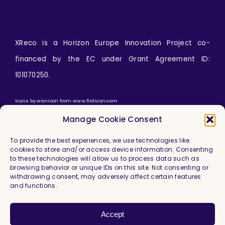
XReco is a Horizon Europe Innovation Project co-
financed by the EC under Grant Agreement ID:
101070250.
Icons by
wanicon
from
www.flaticon.com
Manage Cookie Consent
To provide the best experiences, we use technologies like
cookies to store and/or access device information. Consenting
to these technologies will allow us to process data such as
browsing behavior or unique IDs on this site. Not consenting or
withdrawing consent, may adversely affect certain features
and functions.
Imprint & Legal Information
Privacy Policy
Accept