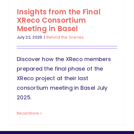
Insights from the Final
XReco Consortium
Meeting in Basel
July 22, 2025
|
Behind the Scenes
Discover how the XReco members
prepared the final phase of the
XReco project at their last
consortium meeting in Basel July
2025.
Read More