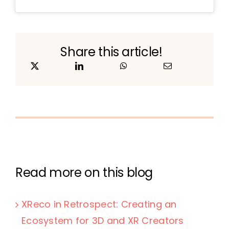
Share this article!
Read more on this blog
XReco in Retrospect: Creating an
Ecosystem for 3D and XR Creators