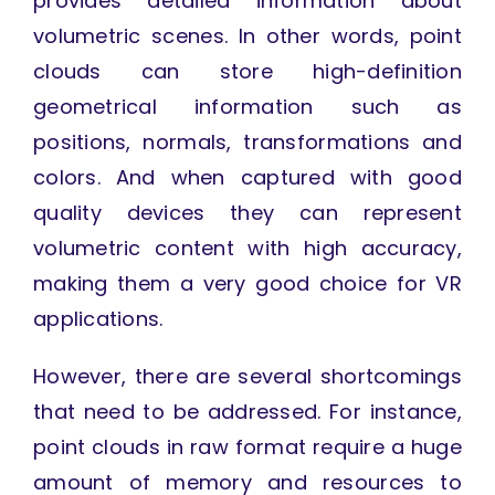
provides detailed information about
volumetric scenes. In other words, point
clouds can store high-definition
geometrical information such as
positions, normals, transformations and
colors. And when captured with good
quality devices they can represent
volumetric content with high accuracy,
making them a very good choice for VR
applications.
However, there are several shortcomings
that need to be addressed. For instance,
point clouds in raw format require a huge
amount of memory and resources to