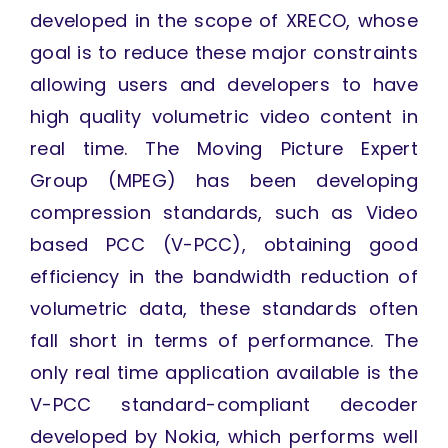
developed in the scope of XRECO, whose
goal is to reduce these major constraints
allowing users and developers to have
high quality volumetric video content in
real time. The Moving Picture Expert
Group (MPEG) has been developing
compression standards, such as Video
based PCC (V-PCC), obtaining good
efficiency in the bandwidth reduction of
volumetric data, these standards often
fall short in terms of performance. The
only real time application available is the
V-PCC standard-compliant decoder
developed by Nokia, which performs well