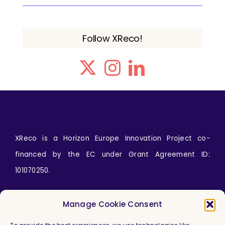
Follow XReco!
XReco is a Horizon Europe Innovation Project co-
financed by the EC under Grant Agreement ID:
101070250.
Icons by
wanicon
from
www.flaticon.com
Manage Cookie Consent