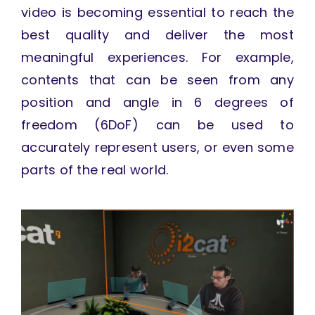
video is becoming essential to reach the
best quality and deliver the most
meaningful experiences. For example,
contents that can be seen from any
position and angle in 6 degrees of
freedom (6DoF) can be used to
accurately represent users, or even some
parts of the real world.