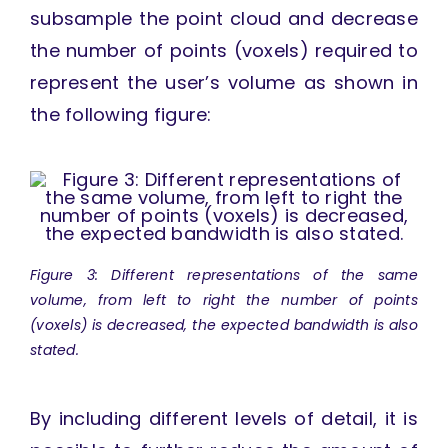
subsample the point cloud and decrease
the number of points (voxels) required to
represent the user’s volume as shown in
the following figure:
Figure 3: Different representations of the same
volume, from left to right the number of points
(voxels) is decreased, the expected bandwidth is also
stated.
By including different levels of detail, it is