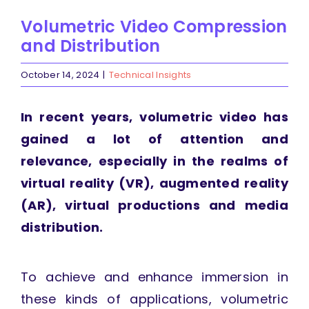
Volumetric Video Compression
and Distribution
October 14, 2024
|
Technical Insights
In recent years, volumetric video has
gained a lot of attention and
relevance, especially in the realms of
virtual reality (VR), augmented reality
(AR), virtual productions and media
distribution.
To achieve and enhance immersion in
these kinds of applications, volumetric