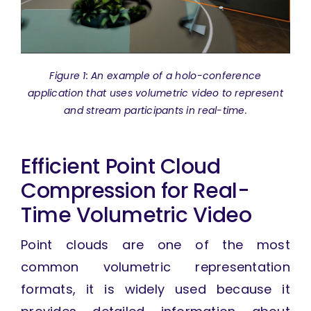
Figure 1: An example of a holo-conference
application that uses volumetric video to represent
and stream participants in real-time.
Efficient Point Cloud
Compression for Real-
Time Volumetric Video
Point clouds are one of the most
common volumetric representation
formats, it is widely used because it