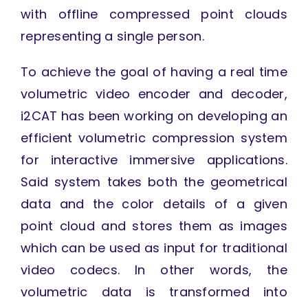
with offline compressed point clouds
representing a single person.
To achieve the goal of having a real time
volumetric video encoder and decoder,
i2CAT has been working on developing an
efficient volumetric compression system
for interactive immersive applications.
Said system takes both the geometrical
data and the color details of a given
point cloud and stores them as images
which can be used as input for traditional
video codecs. In other words, the
volumetric data is transformed into