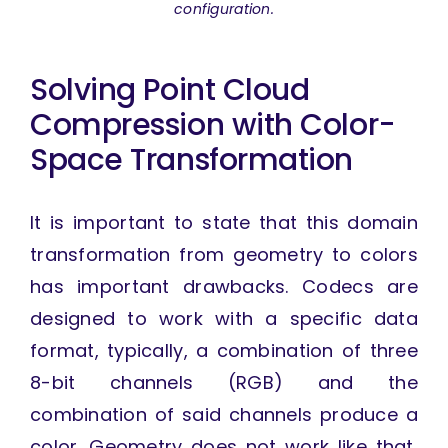
configuration.
Solving Point Cloud
Compression with Color-
Space Transformation
It is important to state that this domain
transformation from geometry to colors
has important drawbacks. Codecs are
designed to work with a specific data
format, typically, a combination of three
8-bit channels (RGB) and the
combination of said channels produce a
color. Geometry does not work like that,