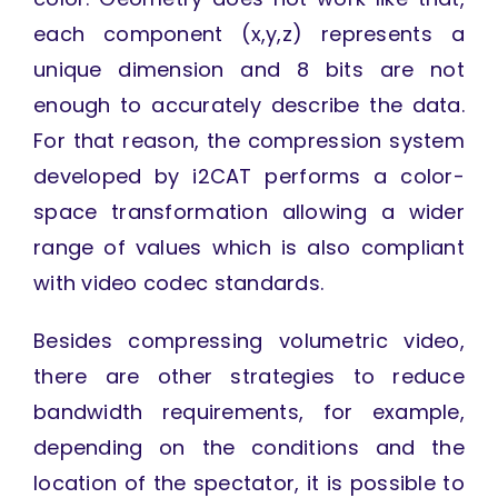
each component (x,y,z) represents a
unique dimension and 8 bits are not
enough to accurately describe the data.
For that reason, the compression system
developed by i2CAT performs a color-
space transformation allowing a wider
range of values which is also compliant
with video codec standards.
Besides compressing volumetric video,
there are other strategies to reduce
bandwidth requirements, for example,
depending on the conditions and the
location of the spectator, it is possible to