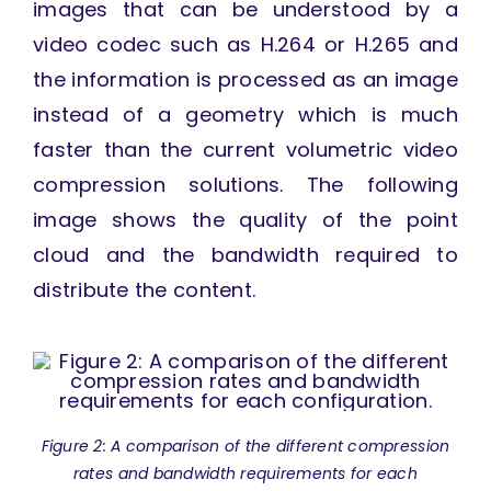
images that can be understood by a
video codec such as H.264 or H.265 and
the information is processed as an image
instead of a geometry which is much
faster than the current volumetric video
compression solutions. The following
image shows the quality of the point
cloud and the bandwidth required to
distribute the content.
Figure 2: A comparison of the different compression
rates and bandwidth requirements for each