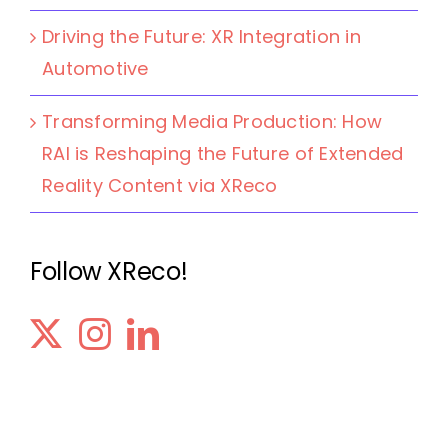
Driving the Future: XR Integration in
Automotive
Transforming Media Production: How
RAI is Reshaping the Future of Extended
Reality Content via XReco
Follow XReco!