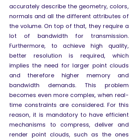
accurately describe the geometry, colors,
normals and all the different attributes of
the volume. On top of that, they require a
lot of bandwidth for transmission.
Furthermore, to achieve high quality,
better resolution is required, which
implies the need for larger point clouds
and therefore higher memory and
bandwidth demands. This problem
becomes even more complex, when real-
time constraints are considered. For this
reason, it is mandatory to have efficient
mechanisms to compress, deliver and
render point clouds, such as the ones