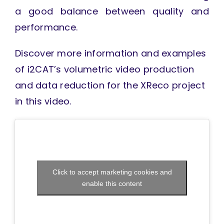
a good balance between quality and
performance.
Discover more information and examples
of i2CAT’s volumetric video production
and data reduction for the XReco project
in this video.
Click to accept marketing cookies and
enable this content