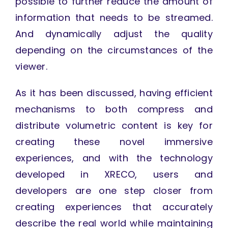
possible to further reduce the amount of
information that needs to be streamed.
And dynamically adjust the quality
depending on the circumstances of the
viewer.
As it has been discussed, having efficient
mechanisms to both compress and
distribute volumetric content is key for
creating these novel immersive
experiences, and with the technology
developed in XRECO, users and
developers are one step closer from
creating experiences that accurately
describe the real world while maintaining