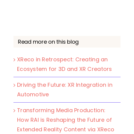
Read more on this blog
XReco in Retrospect: Creating an
Ecosystem for 3D and XR Creators
Driving the Future: XR Integration in
Automotive
Transforming Media Production:
How RAI is Reshaping the Future of
Extended Reality Content via XReco