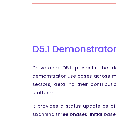
D5.1 Demonstrator
Deliverable D5.1 presents the 
demonstrator use cases across me
sectors, detailing their contribut
platform.
It provides a status update as o
spanning three phases: initial base