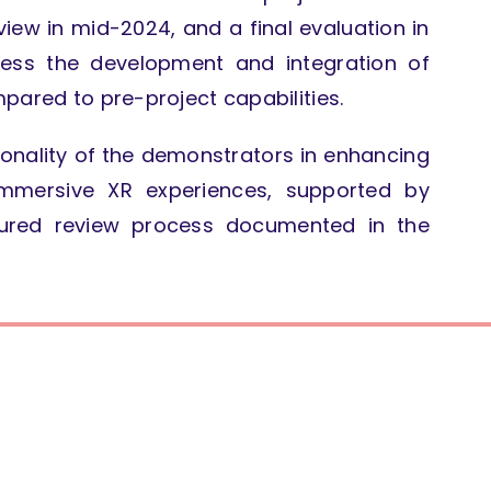
iew in mid-2024, and a final evaluation in
ss the development and integration of
pared to pre-project capabilities.
ionality of the demonstrators in enhancing
mmersive XR experiences, supported by
ctured review process documented in the