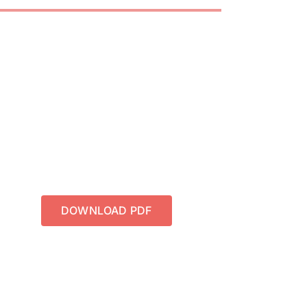
DOWNLOAD PDF