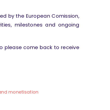
ced by the European Comission,
vities, milestones and ongoing
 so please come back to receive
 and monetisation