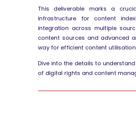
This deliverable marks a cruci
infrastructure for content inde
integration across multiple sour
content sources and advanced ana
way for efficient content utilisati
Dive into the details to understa
of digital rights and content man