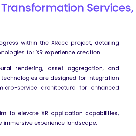
 Transformation Services,
rogress within the XReco project, detailing
ologies for XR experience creation.
eural rendering, asset aggregation, and
 technologies are designed for integration
icro-service architecture for enhanced
m to elevate XR application capabilities,
he immersive experience landscape.