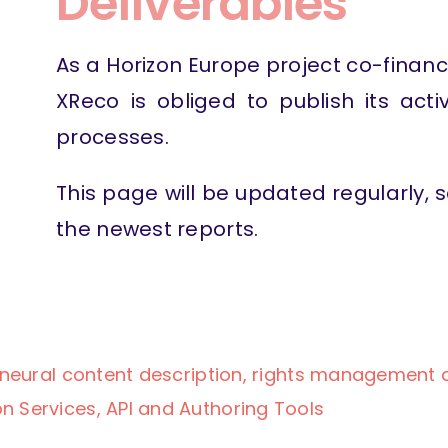
Deliverables
As a Horizon Europe project co-finan
XReco is obliged to publish its acti
processes.
This page will be updated regularly,
the newest reports.
e, neural content description, rights management
n Services, API and Authoring Tools