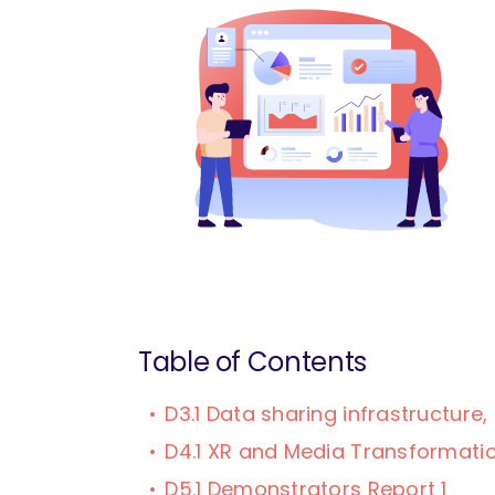
Table of Contents
D3.1 Data sharing infrastructur
D4.1 XR and Media Transformatio
D5.1 Demonstrators Report 1