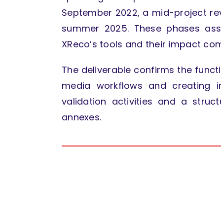
September 2022, a mid-project rev
summer 2025. These phases asse
XReco’s tools and their impact com
The deliverable confirms the funct
media workflows and creating i
validation activities and a stru
annexes.