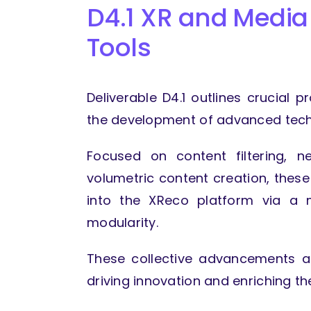
D4.1 XR and Media
Tools
Deliverable D4.1 outlines crucial p
the development of advanced techn
Focused on content filtering, n
volumetric content creation, these
into the XReco platform via a m
modularity.
These collective advancements ai
driving innovation and enriching t