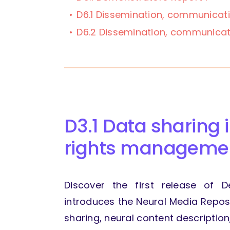
D6.1 Dissemination, communicat
D6.2 Dissemination, communicat
D3.1 Data sharing 
rights managemen
Discover the first release of D
introduces the Neural Media Reposi
sharing, neural content descriptio