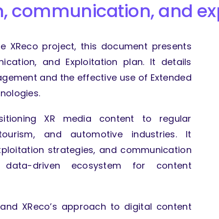
on, communication,
and ex
the XReco project, this document presents
ication, and Exploitation plan. It details
agement and the effective use of Extended
nologies.
nsitioning XR media content to regular
tourism, and automotive industries. It
loitation strategies, and communication
data-driven ecosystem for content
stand XReco’s approach to digital content