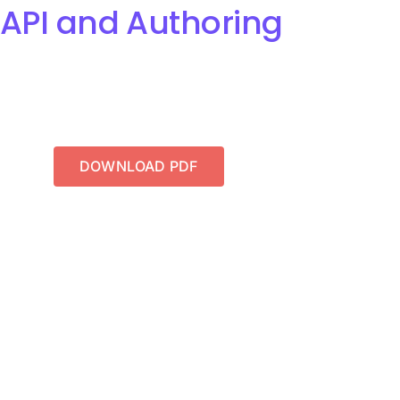
 API and Authoring
DOWNLOAD PDF