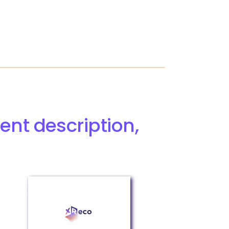
ent description,