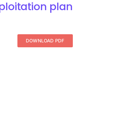
ploitation plan
DOWNLOAD PDF