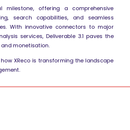
al milestone, offering a comprehensive
xing, search capabilities, and seamless
ces.
With innovative connectors to major
lysis services, Deliverable 3.1 paves the
on and monetisation.
nd how XReco is transforming the landscape
agement.