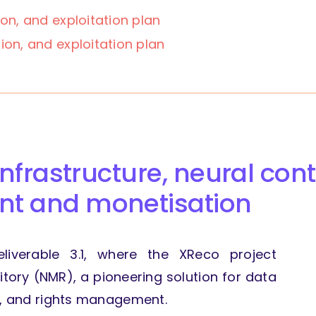
ion,
and exploitation plan
ion,
and exploitation plan
infrastructure, neural cont
t and monetisation
eliverable 3.1, where the XReco project
tory (NMR), a pioneering solution for data
n, and rights management.