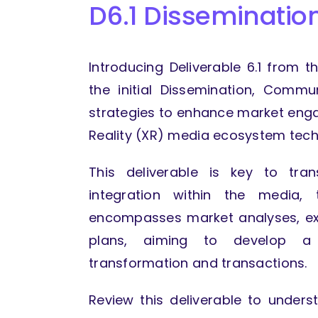
D6.1 Disseminati
Introducing Deliverable 6.1 from 
the initial Dissemination, Commun
strategies to enhance market eng
Reality (XR) media ecosystem tech
This deliverable is key to tra
integration within the media, 
encompasses market analyses, exp
plans, aiming to develop a 
transformation and transactions.
Review this deliverable to under