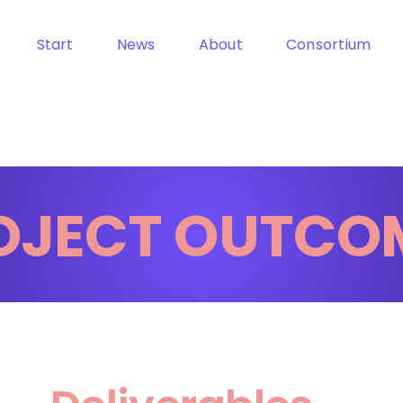
Start
News
About
Consortium
OJECT OUTCO