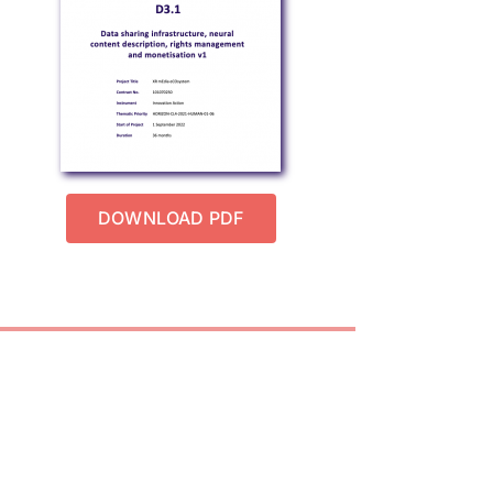
DOWNLOAD PDF