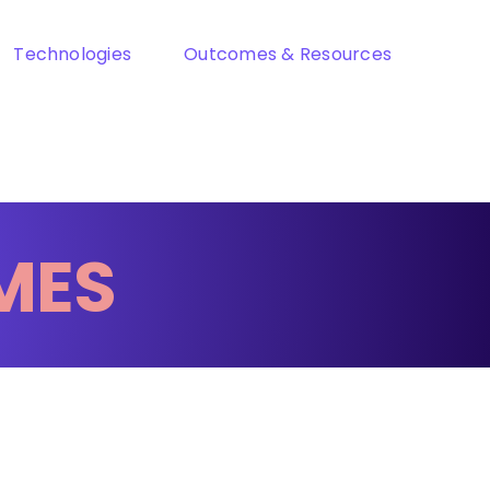
Technologies
Outcomes & Resources
MES