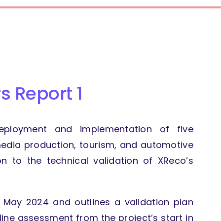
s Report 1
deployment and implementation of five
dia production, tourism, and automotive
ion to the technical validation of XReco’s
f May 2024 and outlines a validation plan
line assessment from the project’s start in