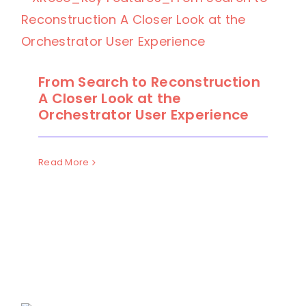
From Search to Reconstruction
A Closer Look at the
Orchestrator User Experience
Read More