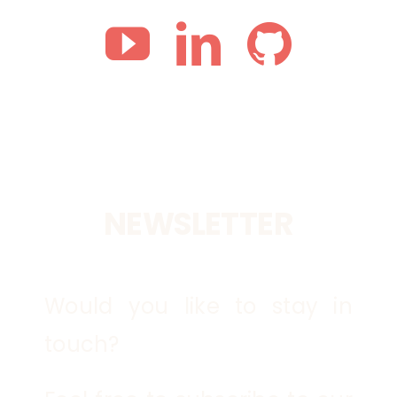
NEWSLETTER
Would you like to stay in
touch?