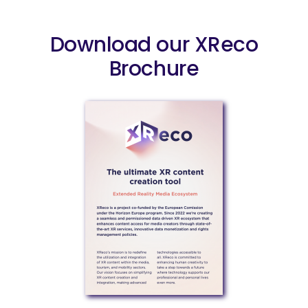
Download our XReco
Brochure