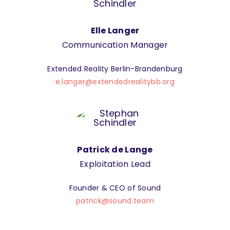
Elle Langer
Communication Manager
Extended Reality Berlin-Brandenburg
e.langer@extendedrealitybb.org
Patrick de Lange
Exploitation Lead
Founder & CEO of Sound
patrick@sound.team