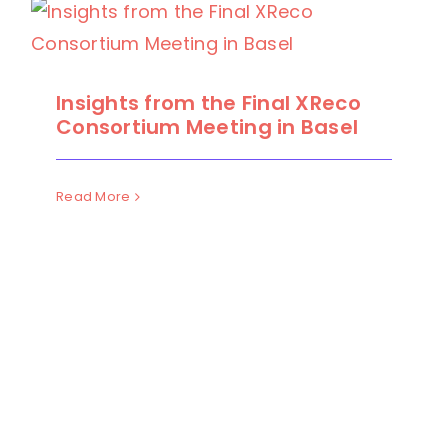
Insights from the Final XReco
Consortium Meeting in Basel
Read More