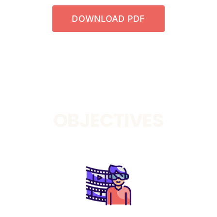
DOWNLOAD PDF
OBJECTIVES