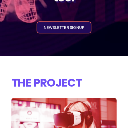
NEWSLETTER SIGNUP
THE PROJECT