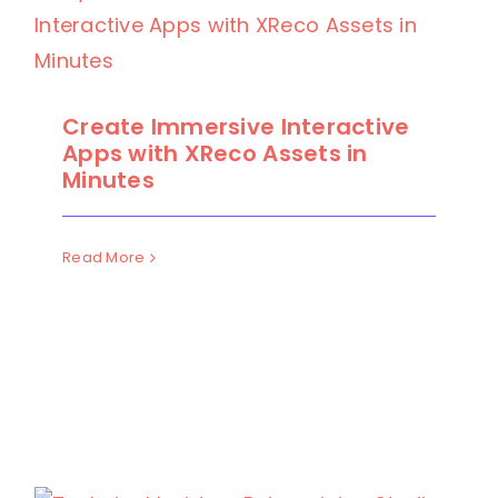
Create Immersive Interactive
Apps with XReco Assets in
Minutes
Read More