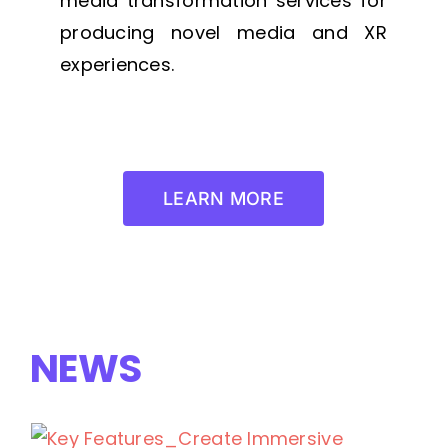
media transformation services for
producing novel media and XR
experiences.
LEARN MORE
NEWS