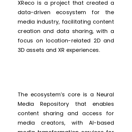
XReco is a project that created a
data-driven ecosystem for the
media industry, facilitating content
creation and data sharing, with a
focus on location-related 2D and
3D assets and XR experiences.
The ecosystem’s core is a Neural
Media Repository that enables
content sharing and access for
media creators, with AI-based