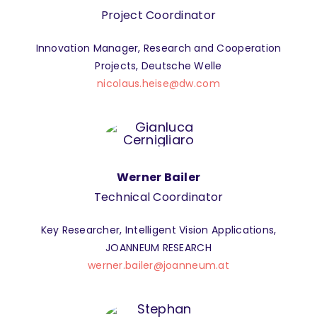
Project Coordinator
Innovation Manager, Research and Cooperation
Projects, Deutsche Welle
nicolaus.heise@dw.com
Werner Bailer
Technical Coordinator
Key Researcher, Intelligent Vision Applications,
JOANNEUM RESEARCH
werner.bailer@joanneum.at