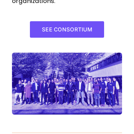
organizations.
SEE CONSORTIUM