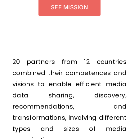
SEE MISSION
20 partners from 12 countries
combined their competences and
visions to enable efficient media
data sharing, discovery,
recommendations, and
transformations, involving different
types and sizes of media