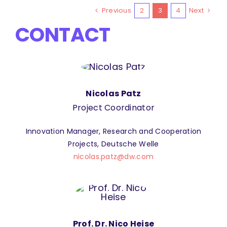
Previous
2
3
4
Next
CONTACT
Nicolas Patz
Project Coordinator
Innovation Manager, Research and Cooperation
Projects, Deutsche Welle
nicolas.patz@dw.com
Prof. Dr. Nico Heise