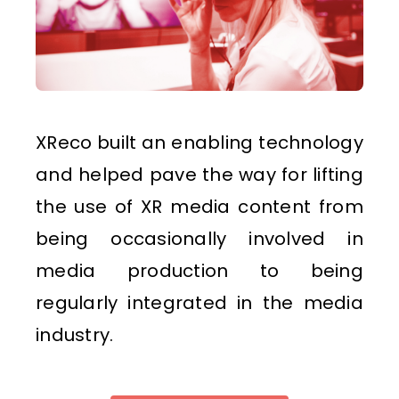
XReco built an enabling technology
and helped pave the way for lifting
the use of XR media content from
being occasionally involved in
media production to being
regularly integrated in the media
industry.