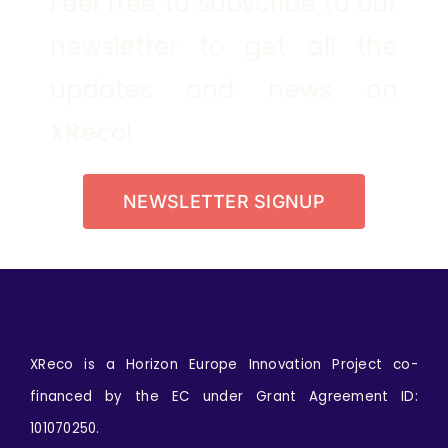
Feel free to subscribe to our
newsletter to get all the
updates and news on
XReco!
NEWSLETTER SIGNUP
XReco is a Horizon Europe Innovation Project co-
financed by the EC under Grant Agreement ID:
101070250.