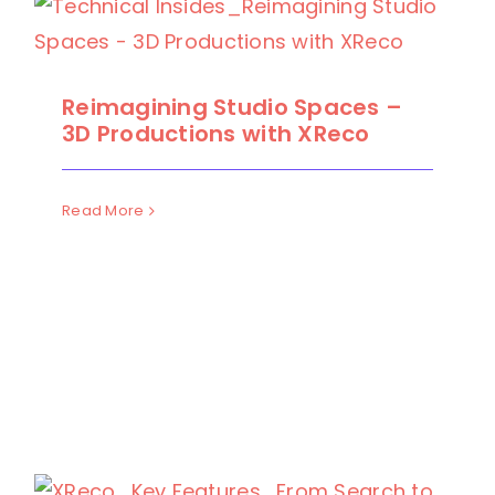
Reimagining Studio Spaces –
3D Productions with XReco
Read More