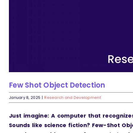
Few Shot Object Detection
January 8, 2025
|
Research and Development
Just imagine: A computer that recognize
Sounds like science fiction? Few-Shot Obj