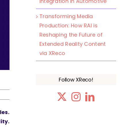
Integration in Automotive
Transforming Media
Production: How RAI is
Reshaping the Future of
Extended Reality Content
via XReco
Follow XReco!
les.
ity.