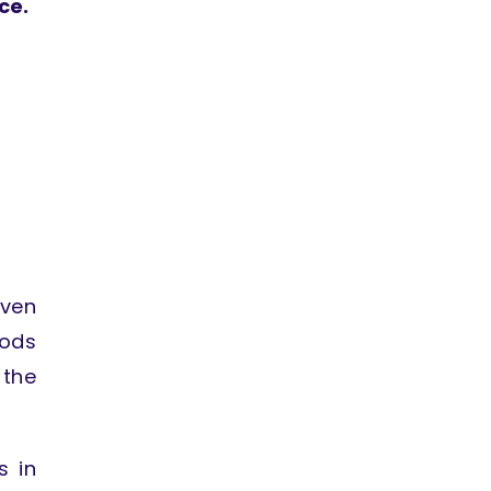
ce.
even
hods
 the
s in