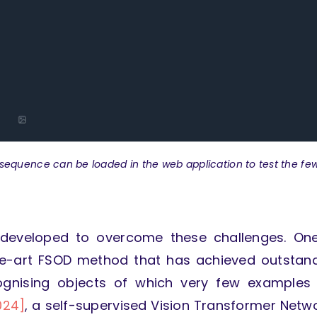
sequence can be loaded in the web application to test the fe
 developed to overcome these challenges. On
he-art FSOD method that has achieved outstan
ecognising objects of which very few examples
024]
, a self-supervised Vision Transformer Netw