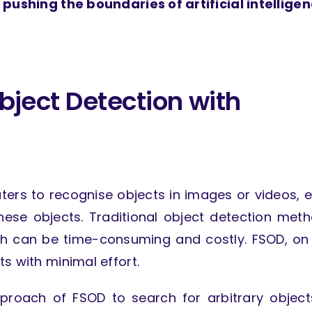
 pushing the boundaries of artificial intelligen
bject Detection with
ers to recognise objects in images or videos, 
hese objects. Traditional object detection met
ch can be time-consuming and costly. FSOD, on
s with minimal effort.
proach of FSOD to search for arbitrary object