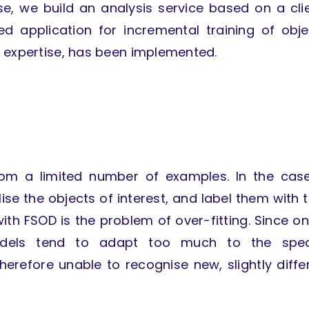
e, we build an analysis service based on a cli
ed application for incremental training of obje
g expertise, has been implemented.
from a limited number of examples. In the cas
ise the objects of interest, and label them with t
ith FSOD is the problem of over-fitting. Since on
odels tend to adapt too much to the speci
erefore unable to recognise new, slightly diffe