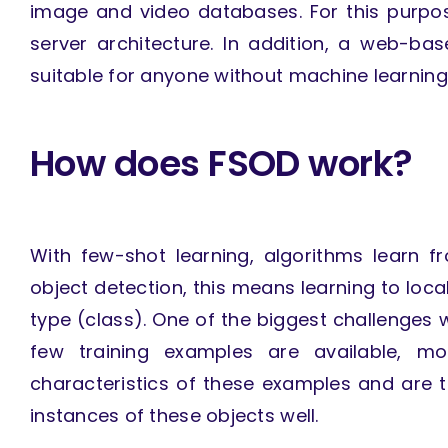
image and video databases. For this purpos
server architecture. In addition, a web-bas
suitable for anyone without machine learnin
How does FSOD work?
With few-shot learning, algorithms learn 
object detection, this means learning to local
type (class). One of the biggest challenges w
few training examples are available, m
characteristics of these examples and are th
instances of these objects well.