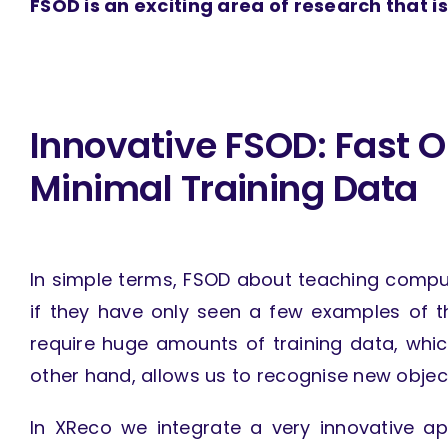
FSOD is an exciting area of research that is
Innovative FSOD: Fast O
Minimal Training Data
In simple terms, FSOD about teaching comput
if they have only seen a few examples of t
require huge amounts of training data, whi
other hand, allows us to recognise new object
In XReco we integrate a very innovative ap