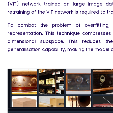
(ViT) network trained on large image dat
retraining of the ViT network is required to tr
To combat the problem of overfitting
representation. This technique compresses
dimensional subspace. This reduces t
generalisation capability, making the model 