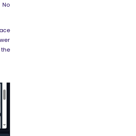
. No
ace
ower
the