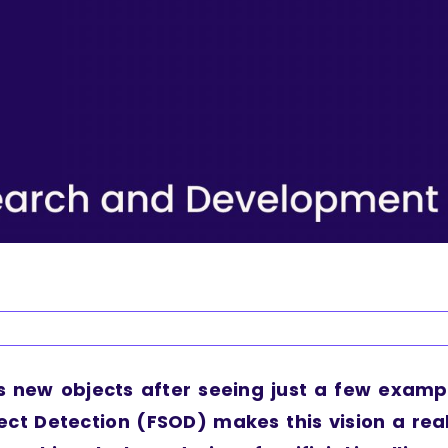
s new objects after seeing just a few examp
ect Detection (FSOD) makes this vision a real