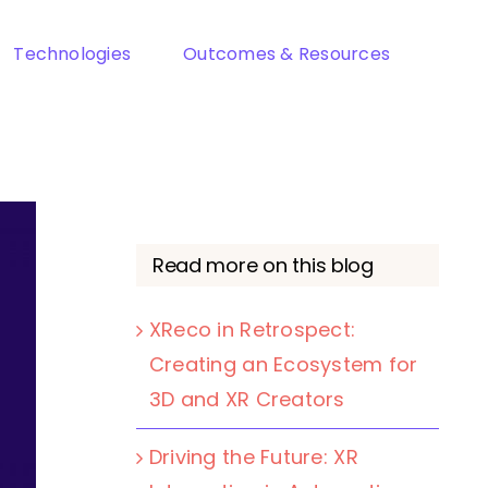
Technologies
Outcomes & Resources
Read more on this blog
XReco in Retrospect:
Creating an Ecosystem for
3D and XR Creators
Driving the Future: XR