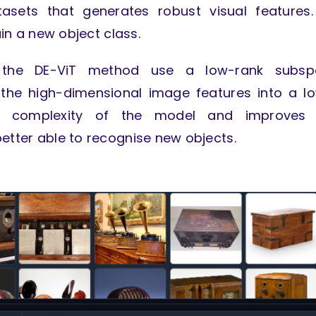
asets that generates robust visual features
ain a new object class.
, the DE-ViT method use a low-rank subsp
 the high-dimensional image features into a l
he complexity of the model and improves 
better able to recognise new objects.