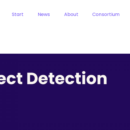
Start
News
About
Consortium