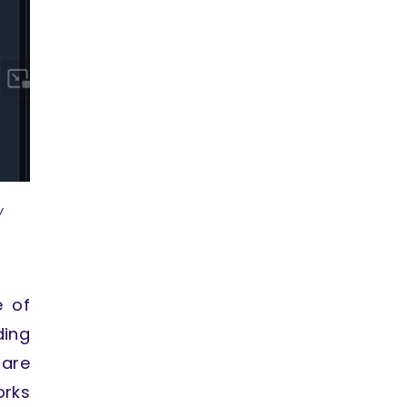
w
e of
ding
 are
orks