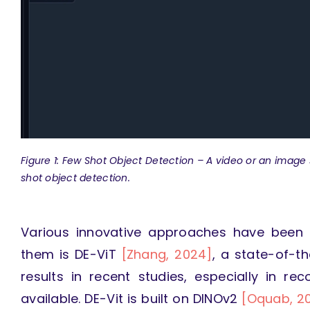
Figure 1: Few Shot Object Detection –
A video or an image 
shot object detection.
Various innovative approaches have been
them is DE-ViT
[Zhang, 2024]
, a state-of-t
results in recent studies, especially in r
available. DE-Vit is built on DINOv2
[Oquab, 2