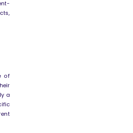
ent-
cts,
e of
heir
ly a
fic
rent