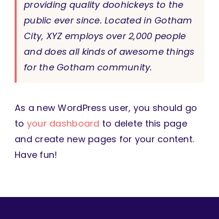
providing quality doohickeys to the
public ever since. Located in Gotham
City, XYZ employs over 2,000 people
and does all kinds of awesome things
for the Gotham community.
As a new WordPress user, you should go
to
your dashboard
to delete this page
and create new pages for your content.
Have fun!