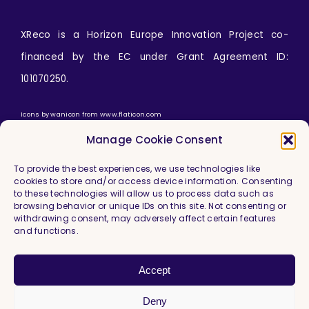
XReco is a Horizon Europe Innovation Project co-
financed by the EC under Grant Agreement ID:
101070250.
Icons by
wanicon
from
www.flaticon.com
Manage Cookie Consent
To provide the best experiences, we use technologies like
cookies to store and/or access device information. Consenting
to these technologies will allow us to process data such as
browsing behavior or unique IDs on this site. Not consenting or
withdrawing consent, may adversely affect certain features
and functions.
Imprint & Legal Information
Privacy Policy
Accept
Cookie Policy (EU)
Deny