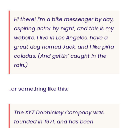
Hi there! I’m a bike messenger by day,
aspiring actor by night, and this is my
website. I live in Los Angeles, have a
great dog named Jack, and I like piña
coladas. (And gettin’ caught in the
rain.)
…or something like this:
The XYZ Doohickey Company was
founded in 1971, and has been