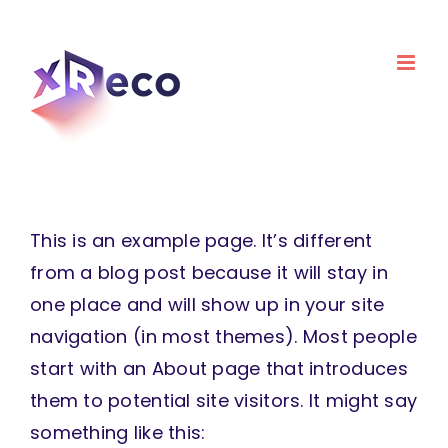
Skip
to
content
This is an example page. It’s different
from a blog post because it will stay in
one place and will show up in your site
navigation (in most themes). Most people
start with an About page that introduces
them to potential site visitors. It might say
something like this: