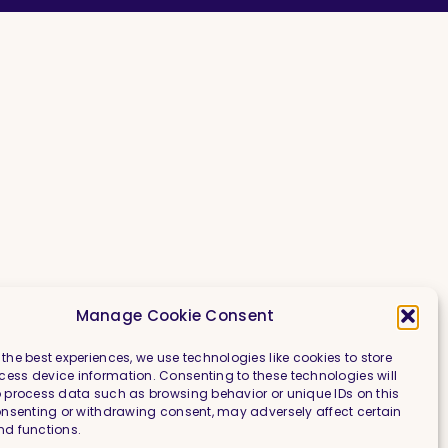
Manage Cookie Consent
 the best experiences, we use technologies like cookies to store
ess device information. Consenting to these technologies will
o process data such as browsing behavior or unique IDs on this
consenting or withdrawing consent, may adversely affect certain
nd functions.