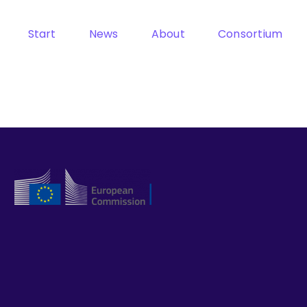
Start
News
About
Consortium