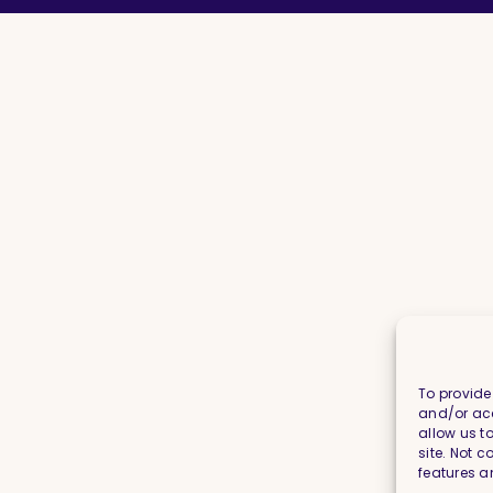
To provide
and/or acc
allow us t
site. Not 
features a