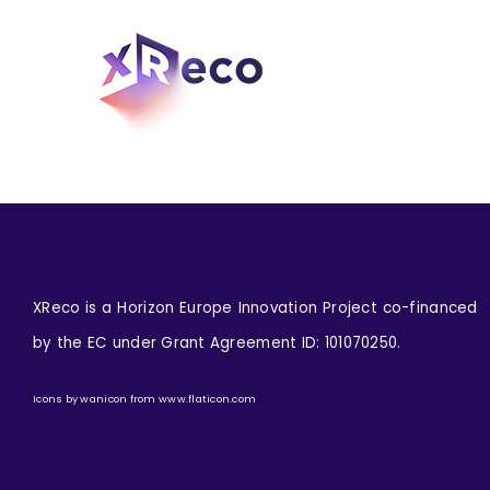
Skip
to
content
XReco is a Horizon Europe Innovation Project co-financed
by the EC under Grant Agreement ID: 101070250.
Icons by
wanicon
from
www.flaticon.com