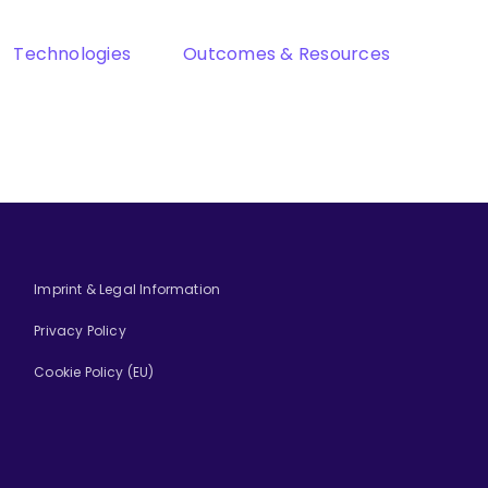
Technologies
Outcomes & Resources
Imprint & Legal Information
Privacy Policy
Cookie Policy (EU)